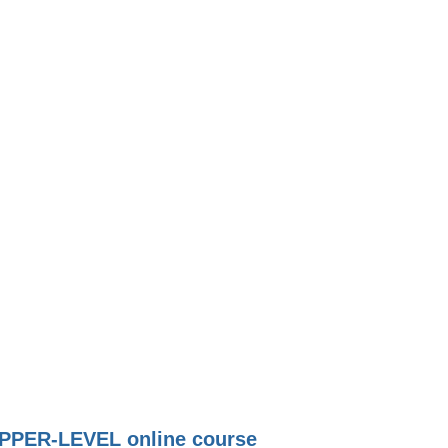
PPER-LEVEL online course