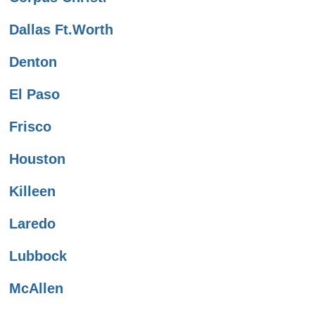
Dallas Ft.Worth
Denton
El Paso
Frisco
Houston
Killeen
Laredo
Lubbock
McAllen