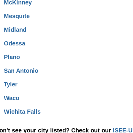
McKinney
Mesquite
Midland
Odessa
Plano
San Antonio
Tyler
Waco
Wichita Falls
on't see your city listed? Check out our
ISEE-U