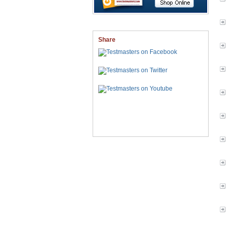
Share