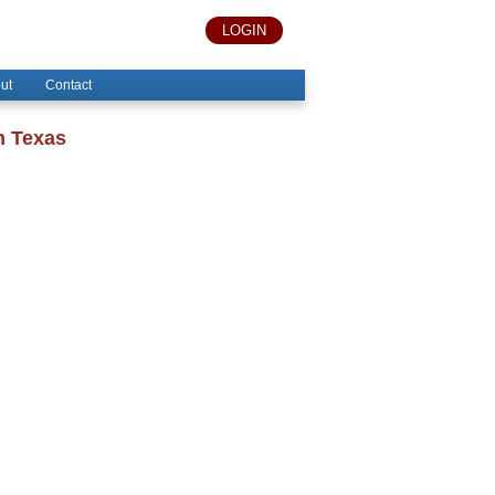
LOGIN
ut
Contact
n Texas