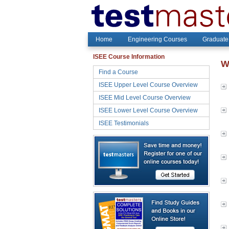
Home
Engineering Courses
Graduate
ISEE Course Information
W
Find a Course
ISEE Upper Level Course Overview
ISEE Mid Level Course Overview
ISEE Lower Level Course Overview
ISEE Testimonials