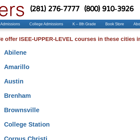
(281) 276-7777
(800) 910-3926
 Admissions
College Admissions
K – 8th Grade
Book Store
Abo
e offer ISEE-UPPER-LEVEL courses in these cities i
Abilene
Amarillo
Austin
Brenham
Brownsville
College Station
Corpus Christi