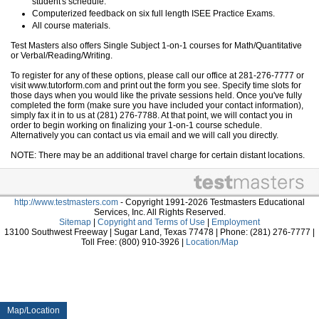
student's schedule.
Computerized feedback on six full length ISEE Practice Exams.
All course materials.
Test Masters also offers Single Subject 1-on-1 courses for Math/Quantitative
or Verbal/Reading/Writing.
To register for any of these options, please call our office at 281-276-7777 or
visit www.tutorform.com and print out the form you see. Specify time slots for
those days when you would like the private sessions held. Once you've fully
completed the form (make sure you have included your contact information),
simply fax it in to us at (281) 276-7788. At that point, we will contact you in
order to begin working on finalizing your 1-on-1 course schedule.
Alternatively you can contact us via email and we will call you directly.
NOTE: There may be an additional travel charge for certain distant locations.
http://www.testmasters.com
- Copyright 1991-2026 Testmasters Educational
Services, Inc. All Rights Reserved.
Sitemap
|
Copyright and Terms of Use
|
Employment
13100 Southwest Freeway | Sugar Land, Texas 77478 | Phone: (281) 276-7777 |
Toll Free: (800) 910-3926 |
Location/Map
Map/Location