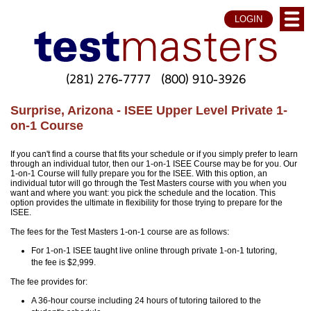
LOGIN
(281) 276-7777
(800) 910-3926
Surprise, Arizona - ISEE Upper Level Private 1-
on-1 Course
If you can't find a course that fits your schedule or if you simply prefer to learn
through an individual tutor, then our 1-on-1 ISEE Course may be for you. Our
1-on-1 Course will fully prepare you for the ISEE. With this option, an
individual tutor will go through the Test Masters course with you when you
want and where you want: you pick the schedule and the location. This
option provides the ultimate in flexibility for those trying to prepare for the
ISEE.
The fees for the Test Masters 1-on-1 course are as follows:
For 1-on-1 ISEE taught live online through private 1-on-1 tutoring,
the fee is $2,999.
The fee provides for:
A 36-hour course including 24 hours of tutoring tailored to the