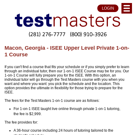
LOGIN
(281) 276-7777
(800) 910-3926
Macon, Georgia - ISEE Upper Level Private 1-on-
1 Course
If you can't find a course that fits your schedule or if you simply prefer to learn
through an individual tutor, then our 1-on-1 ISEE Course may be for you. Our
1-on-1 Course will fully prepare you for the ISEE. With this option, an
individual tutor will go through the Test Masters course with you when you
want and where you want: you pick the schedule and the location. This
option provides the ultimate in flexibility for those trying to prepare for the
ISEE.
The fees for the Test Masters 1-on-1 course are as follows:
For 1-on-1 ISEE taught live online through private 1-on-1 tutoring,
the fee is $2,999.
The fee provides for:
A 36-hour course including 24 hours of tutoring tailored to the