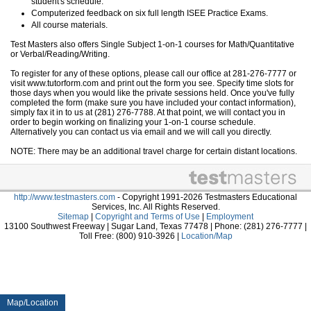
student's schedule.
Computerized feedback on six full length ISEE Practice Exams.
All course materials.
Test Masters also offers Single Subject 1-on-1 courses for Math/Quantitative
or Verbal/Reading/Writing.
To register for any of these options, please call our office at 281-276-7777 or
visit www.tutorform.com and print out the form you see. Specify time slots for
those days when you would like the private sessions held. Once you've fully
completed the form (make sure you have included your contact information),
simply fax it in to us at (281) 276-7788. At that point, we will contact you in
order to begin working on finalizing your 1-on-1 course schedule.
Alternatively you can contact us via email and we will call you directly.
NOTE: There may be an additional travel charge for certain distant locations.
http://www.testmasters.com
- Copyright 1991-2026 Testmasters Educational
Services, Inc. All Rights Reserved.
Sitemap
|
Copyright and Terms of Use
|
Employment
13100 Southwest Freeway | Sugar Land, Texas 77478 | Phone: (281) 276-7777 |
Toll Free: (800) 910-3926 |
Location/Map
Map/Location