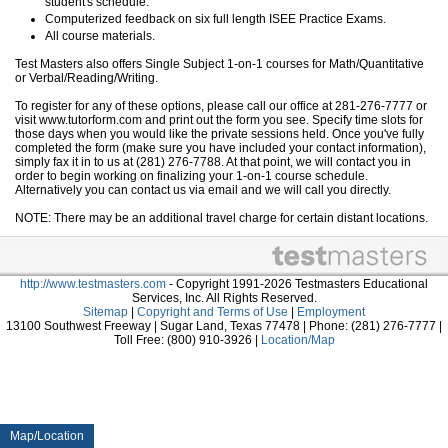
student's schedule.
Computerized feedback on six full length ISEE Practice Exams.
All course materials.
Test Masters also offers Single Subject 1-on-1 courses for Math/Quantitative
or Verbal/Reading/Writing.
To register for any of these options, please call our office at 281-276-7777 or
visit www.tutorform.com and print out the form you see. Specify time slots for
those days when you would like the private sessions held. Once you've fully
completed the form (make sure you have included your contact information),
simply fax it in to us at (281) 276-7788. At that point, we will contact you in
order to begin working on finalizing your 1-on-1 course schedule.
Alternatively you can contact us via email and we will call you directly.
NOTE: There may be an additional travel charge for certain distant locations.
http://www.testmasters.com
- Copyright 1991-2026 Testmasters Educational
Services, Inc. All Rights Reserved.
Sitemap
|
Copyright and Terms of Use
|
Employment
13100 Southwest Freeway | Sugar Land, Texas 77478 | Phone: (281) 276-7777 |
Toll Free: (800) 910-3926 |
Location/Map
Map/Location