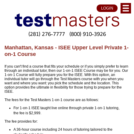
LOGIN
(281) 276-7777
(800) 910-3926
Manhattan, Kansas - ISEE Upper Level Private 1-
on-1 Course
If you can't find a course that fits your schedule or if you simply prefer to learn
through an individual tutor, then our 1-on-1 ISEE Course may be for you. Our
1-on-1 Course will fully prepare you for the ISEE. With this option, an
individual tutor will go through the Test Masters course with you when you
want and where you want: you pick the schedule and the location. This
option provides the ultimate in flexibility for those trying to prepare for the
ISEE.
The fees for the Test Masters 1-on-1 course are as follows:
For 1-on-1 ISEE taught live online through private 1-on-1 tutoring,
the fee is $2,999.
The fee provides for:
A 36-hour course including 24 hours of tutoring tailored to the