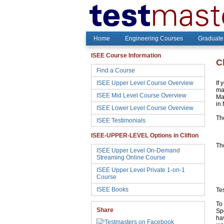
Home
Engineering Courses
Graduate
ISEE Course Information
C
Find a Course
ISEE Upper Level Course Overview
If 
may
ISEE Mid Level Course Overview
Ma
in 
ISEE Lower Level Course Overview
Th
ISEE Testimonials
ISEE-UPPER-LEVEL Options in Clifton
The
ISEE Upper Level On-Demand
Streaming Online Course
ISEE Upper Level Private 1-on-1
Course
ISEE Books
Te
To 
Share
Sp
hav