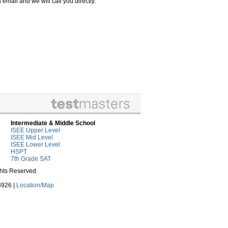
email and we will call you directly.
Intermediate & Middle School
ISEE Upper Level
ISEE Mid Level
ISEE Lower Level
HSPT
7th Grade SAT
ghts Reserved.
3926 |
Location/Map