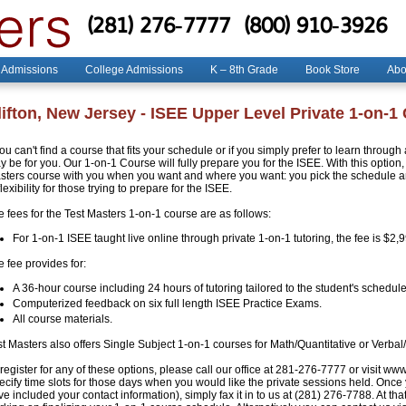
(281) 276-7777
(800) 910-3926
 Admissions
College Admissions
K – 8th Grade
Book Store
Abo
lifton, New Jersey - ISEE Upper Level Private 1-on-1
you can't find a course that fits your schedule or if you simply prefer to learn throug
 be for you. Our 1-on-1 Course will fully prepare you for the ISEE. With this option, 
sters course with you when you want and where you want: you pick the schedule and
flexibility for those trying to prepare for the ISEE.
e fees for the Test Masters 1-on-1 course are as follows:
For 1-on-1 ISEE taught live online through private 1-on-1 tutoring, the fee is $2,
 fee provides for:
A 36-hour course including 24 hours of tutoring tailored to the student's schedule
Computerized feedback on six full length ISEE Practice Exams.
All course materials.
st Masters also offers Single Subject 1-on-1 courses for Math/Quantitative or Verbal
register for any of these options, please call our office at 281-276-7777 or visit ww
ecify time slots for those days when you would like the private sessions held. Once
e included your contact information), simply fax it in to us at (281) 276-7788. At that