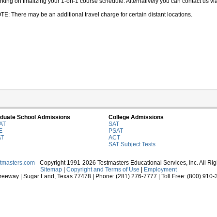
king on finalizing your 1-on-1 course schedule. Alternatively you can contact us via 
TE: There may be an additional travel charge for certain distant locations.
duate School Admissions
College Admissions
AT
SAT
E
PSAT
AT
ACT
SAT Subject Tests
stmasters.com
- Copyright 1991-2026 Testmasters Educational Services, Inc. All Ri
Sitemap
|
Copyright and Terms of Use
|
Employment
eeway | Sugar Land, Texas 77478 | Phone: (281) 276-7777 | Toll Free: (800) 910-