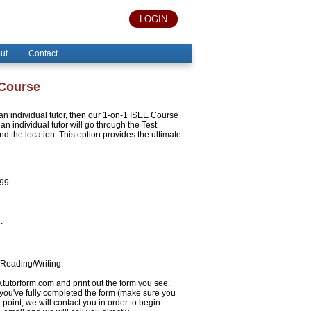
LOGIN
ut
Contact
 Course
h an individual tutor, then our 1-on-1 ISEE Course
an individual tutor will go through the Test
 the location. This option provides the ultimate
999.
.
/Reading/Writing.
w.tutorform.com and print out the form you see.
 you've fully completed the form (make sure you
 point, we will contact you in order to begin