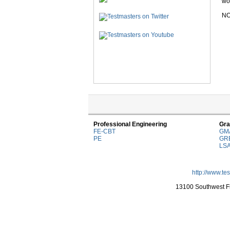
wor
NO
Professional Engineering
Gra
FE-CBT
GM
PE
GR
LS
http://www.te
13100 Southwest Fr