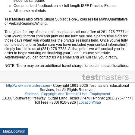
student's schedule.
Computerized feedback on six full length ISEE Practice Exams.
All course materials.
Test Masters also offers Single Subject 1-on-1 courses for Math/Quantitative
or Verbal/Reading/Writing.
To register for any of these options, please call our office at 281-276-7777 or
visit www.tutorform.com and print out the form you see. Specify time slots for
those days when you would like the private sessions held. Once you've fully
completed the form (make sure you have included your contact information),
simply fax it in to us at (281) 276-7788. At that point, we will contact you in
order to begin working on finalizing your 1-on-1 course schedule.
Alternatively you can contact us via email and we will call you directly.
NOTE: There may be an additional travel charge for certain distant locations.
http://www.testmasters.com
- Copyright 1991-2026 Testmasters Educational
Services, Inc. All Rights Reserved.
Sitemap
|
Copyright and Terms of Use
|
Employment
13100 Southwest Freeway | Sugar Land, Texas 77478 | Phone: (281) 276-7777 |
Toll Free: (800) 910-3926 |
Location/Map
Map/Location