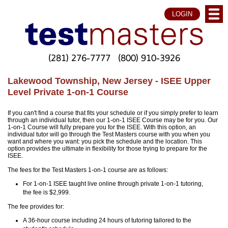
LOGIN
(281) 276-7777
(800) 910-3926
Lakewood Township, New Jersey - ISEE Upper
Level Private 1-on-1 Course
If you can't find a course that fits your schedule or if you simply prefer to learn
through an individual tutor, then our 1-on-1 ISEE Course may be for you. Our
1-on-1 Course will fully prepare you for the ISEE. With this option, an
individual tutor will go through the Test Masters course with you when you
want and where you want: you pick the schedule and the location. This
option provides the ultimate in flexibility for those trying to prepare for the
ISEE.
The fees for the Test Masters 1-on-1 course are as follows:
For 1-on-1 ISEE taught live online through private 1-on-1 tutoring,
the fee is $2,999.
The fee provides for:
A 36-hour course including 24 hours of tutoring tailored to the