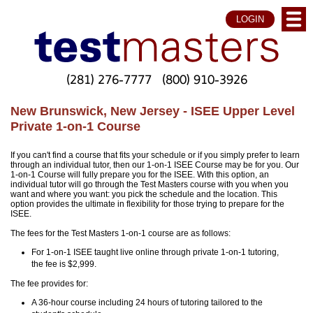
LOGIN
(281) 276-7777
(800) 910-3926
New Brunswick, New Jersey - ISEE Upper Level
Private 1-on-1 Course
If you can't find a course that fits your schedule or if you simply prefer to learn
through an individual tutor, then our 1-on-1 ISEE Course may be for you. Our
1-on-1 Course will fully prepare you for the ISEE. With this option, an
individual tutor will go through the Test Masters course with you when you
want and where you want: you pick the schedule and the location. This
option provides the ultimate in flexibility for those trying to prepare for the
ISEE.
The fees for the Test Masters 1-on-1 course are as follows:
For 1-on-1 ISEE taught live online through private 1-on-1 tutoring,
the fee is $2,999.
The fee provides for:
A 36-hour course including 24 hours of tutoring tailored to the