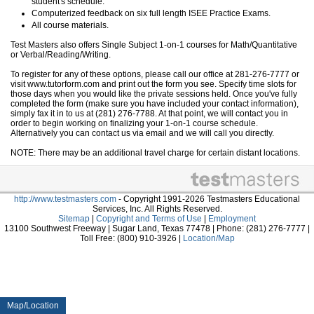
student's schedule.
Computerized feedback on six full length ISEE Practice Exams.
All course materials.
Test Masters also offers Single Subject 1-on-1 courses for Math/Quantitative
or Verbal/Reading/Writing.
To register for any of these options, please call our office at 281-276-7777 or
visit www.tutorform.com and print out the form you see. Specify time slots for
those days when you would like the private sessions held. Once you've fully
completed the form (make sure you have included your contact information),
simply fax it in to us at (281) 276-7788. At that point, we will contact you in
order to begin working on finalizing your 1-on-1 course schedule.
Alternatively you can contact us via email and we will call you directly.
NOTE: There may be an additional travel charge for certain distant locations.
http://www.testmasters.com
- Copyright 1991-2026 Testmasters Educational
Services, Inc. All Rights Reserved.
Sitemap
|
Copyright and Terms of Use
|
Employment
13100 Southwest Freeway | Sugar Land, Texas 77478 | Phone: (281) 276-7777 |
Toll Free: (800) 910-3926 |
Location/Map
Map/Location