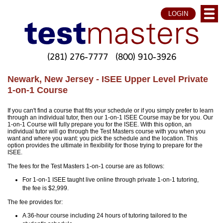
LOGIN
(281) 276-7777
(800) 910-3926
Newark, New Jersey - ISEE Upper Level Private
1-on-1 Course
If you can't find a course that fits your schedule or if you simply prefer to learn
through an individual tutor, then our 1-on-1 ISEE Course may be for you. Our
1-on-1 Course will fully prepare you for the ISEE. With this option, an
individual tutor will go through the Test Masters course with you when you
want and where you want: you pick the schedule and the location. This
option provides the ultimate in flexibility for those trying to prepare for the
ISEE.
The fees for the Test Masters 1-on-1 course are as follows:
For 1-on-1 ISEE taught live online through private 1-on-1 tutoring,
the fee is $2,999.
The fee provides for:
A 36-hour course including 24 hours of tutoring tailored to the