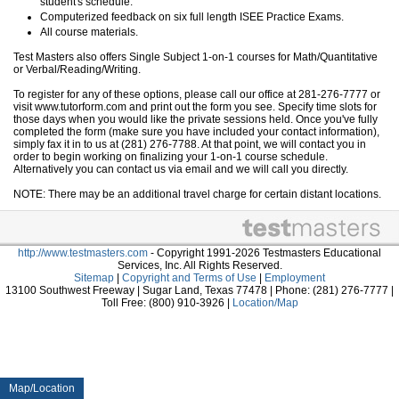
student's schedule.
Computerized feedback on six full length ISEE Practice Exams.
All course materials.
Test Masters also offers Single Subject 1-on-1 courses for Math/Quantitative
or Verbal/Reading/Writing.
To register for any of these options, please call our office at 281-276-7777 or
visit www.tutorform.com and print out the form you see. Specify time slots for
those days when you would like the private sessions held. Once you've fully
completed the form (make sure you have included your contact information),
simply fax it in to us at (281) 276-7788. At that point, we will contact you in
order to begin working on finalizing your 1-on-1 course schedule.
Alternatively you can contact us via email and we will call you directly.
NOTE: There may be an additional travel charge for certain distant locations.
http://www.testmasters.com
- Copyright 1991-2026 Testmasters Educational
Services, Inc. All Rights Reserved.
Sitemap
|
Copyright and Terms of Use
|
Employment
13100 Southwest Freeway | Sugar Land, Texas 77478 | Phone: (281) 276-7777 |
Toll Free: (800) 910-3926 |
Location/Map
Map/Location