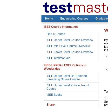
Home
Engineering Courses
Graduate
ISEE Course Information
W
Find a Course
ISEE Upper Level Course Overview
If 
may
ISEE Mid Level Course Overview
Ma
in 
ISEE Lower Level Course Overview
Th
ISEE Testimonials
ISEE-UPPER-LEVEL Options in
Woodbridge
The
ISEE Upper Level On-Demand
Streaming Online Course
ISEE Upper Level Private 1-on-1
Course
Te
ISEE Books
To 
Sp
Share
hav