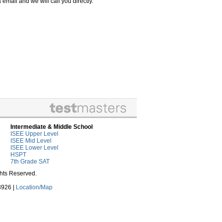
email and we will call you directly.
Intermediate & Middle School
ISEE Upper Level
ISEE Mid Level
ISEE Lower Level
HSPT
7th Grade SAT
ghts Reserved.
3926 |
Location/Map