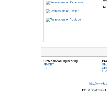
wor
NO
Professional Engineering
Gra
FE-CBT
GM
PE
GR
LS
http://www.te
13100 Southwest Fr