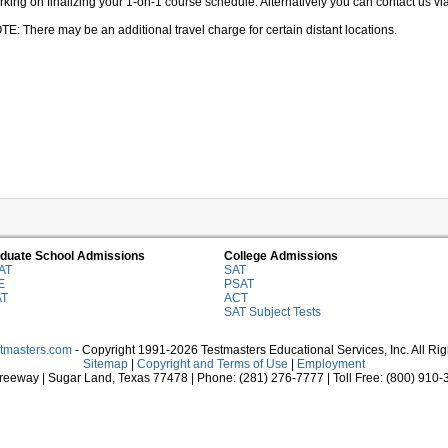
king on finalizing your 1-on-1 course schedule. Alternatively you can contact us via 
TE: There may be an additional travel charge for certain distant locations.
duate School Admissions
College Admissions
AT
SAT
E
PSAT
AT
ACT
SAT Subject Tests
stmasters.com
- Copyright 1991-2026 Testmasters Educational Services, Inc. All Ri
Sitemap
|
Copyright and Terms of Use
|
Employment
eeway | Sugar Land, Texas 77478 | Phone: (281) 276-7777 | Toll Free: (800) 910-