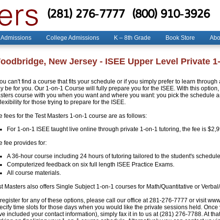
(281) 276-7777
(800) 910-3926
 Admissions
College Admissions
K – 8th Grade
Book Store
Abo
oodbridge, New Jersey - ISEE Upper Level Private 1
you can't find a course that fits your schedule or if you simply prefer to learn throug
 be for you. Our 1-on-1 Course will fully prepare you for the ISEE. With this option, 
sters course with you when you want and where you want: you pick the schedule and
flexibility for those trying to prepare for the ISEE.
e fees for the Test Masters 1-on-1 course are as follows:
For 1-on-1 ISEE taught live online through private 1-on-1 tutoring, the fee is $2,
 fee provides for:
A 36-hour course including 24 hours of tutoring tailored to the student's schedule
Computerized feedback on six full length ISEE Practice Exams.
All course materials.
st Masters also offers Single Subject 1-on-1 courses for Math/Quantitative or Verbal
register for any of these options, please call our office at 281-276-7777 or visit ww
ecify time slots for those days when you would like the private sessions held. Once
e included your contact information), simply fax it in to us at (281) 276-7788. At that