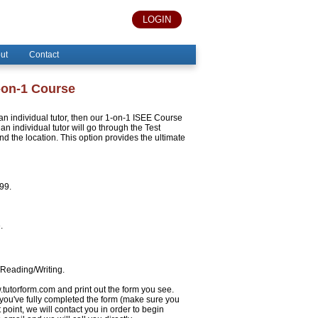
LOGIN
ut
Contact
-on-1 Course
h an individual tutor, then our 1-on-1 ISEE Course
an individual tutor will go through the Test
 the location. This option provides the ultimate
999.
.
/Reading/Writing.
w.tutorform.com and print out the form you see.
 you've fully completed the form (make sure you
 point, we will contact you in order to begin