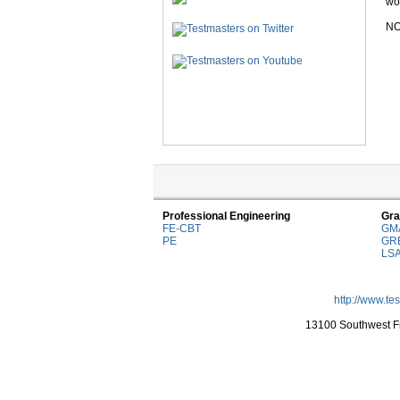
wor
NO
Professional Engineering
Gra
FE-CBT
GM
PE
GR
LS
http://www.te
13100 Southwest Fr