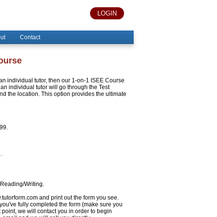
LOGIN
ut
Contact
Course
h an individual tutor, then our 1-on-1 ISEE Course
an individual tutor will go through the Test
 the location. This option provides the ultimate
999.
.
/Reading/Writing.
w.tutorform.com and print out the form you see.
 you've fully completed the form (make sure you
 point, we will contact you in order to begin