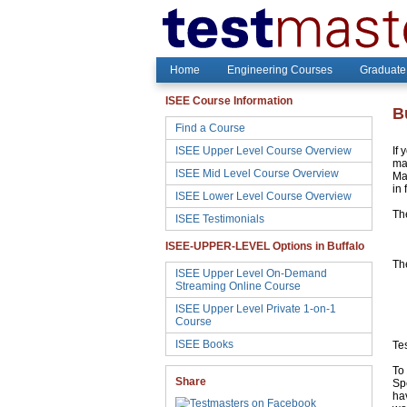
Home
Engineering Courses
Graduate
ISEE Course Information
B
Find a Course
ISEE Upper Level Course Overview
If 
may
ISEE Mid Level Course Overview
Ma
in 
ISEE Lower Level Course Overview
Th
ISEE Testimonials
ISEE-UPPER-LEVEL Options in Buffalo
The
ISEE Upper Level On-Demand
Streaming Online Course
ISEE Upper Level Private 1-on-1
Course
ISEE Books
Te
To 
Share
Sp
hav