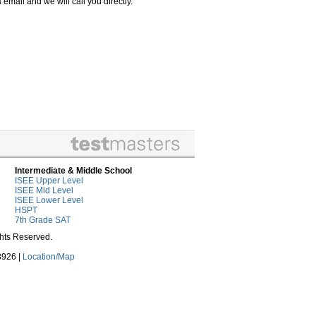
email and we will call you directly.
Intermediate & Middle School
ISEE Upper Level
ISEE Mid Level
ISEE Lower Level
HSPT
7th Grade SAT
ghts Reserved.
3926 |
Location/Map