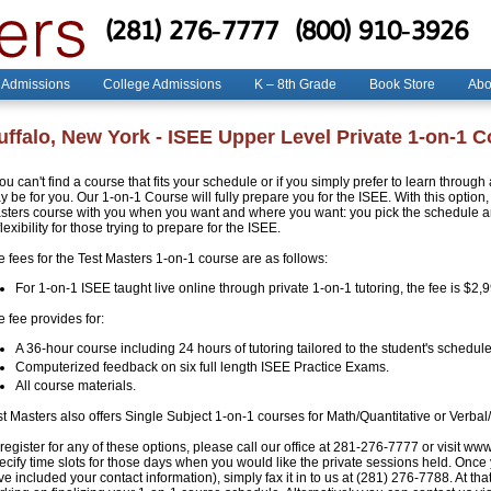
(281) 276-7777
(800) 910-3926
 Admissions
College Admissions
K – 8th Grade
Book Store
Abo
uffalo, New York - ISEE Upper Level Private 1-on-1 
you can't find a course that fits your schedule or if you simply prefer to learn throug
 be for you. Our 1-on-1 Course will fully prepare you for the ISEE. With this option, 
sters course with you when you want and where you want: you pick the schedule and
flexibility for those trying to prepare for the ISEE.
e fees for the Test Masters 1-on-1 course are as follows:
For 1-on-1 ISEE taught live online through private 1-on-1 tutoring, the fee is $2,
 fee provides for:
A 36-hour course including 24 hours of tutoring tailored to the student's schedule
Computerized feedback on six full length ISEE Practice Exams.
All course materials.
st Masters also offers Single Subject 1-on-1 courses for Math/Quantitative or Verbal
register for any of these options, please call our office at 281-276-7777 or visit ww
ecify time slots for those days when you would like the private sessions held. Once
e included your contact information), simply fax it in to us at (281) 276-7788. At that