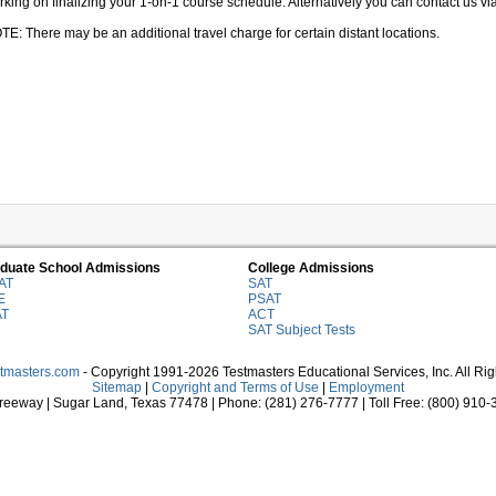
king on finalizing your 1-on-1 course schedule. Alternatively you can contact us via 
TE: There may be an additional travel charge for certain distant locations.
duate School Admissions
College Admissions
AT
SAT
E
PSAT
AT
ACT
SAT Subject Tests
stmasters.com
- Copyright 1991-2026 Testmasters Educational Services, Inc. All Ri
Sitemap
|
Copyright and Terms of Use
|
Employment
eeway | Sugar Land, Texas 77478 | Phone: (281) 276-7777 | Toll Free: (800) 910-