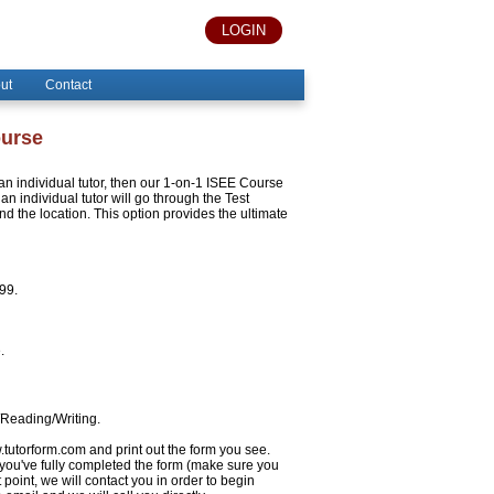
LOGIN
ut
Contact
ourse
h an individual tutor, then our 1-on-1 ISEE Course
an individual tutor will go through the Test
 the location. This option provides the ultimate
999.
.
/Reading/Writing.
w.tutorform.com and print out the form you see.
 you've fully completed the form (make sure you
 point, we will contact you in order to begin