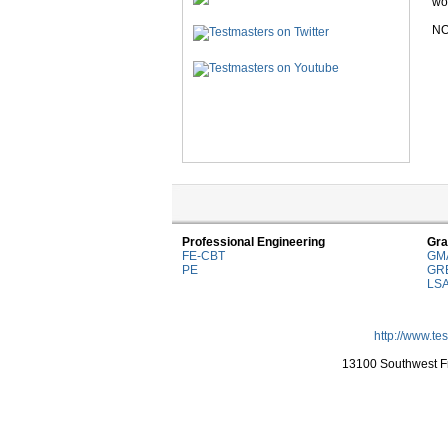
wor
NO
Professional Engineering
Gra
FE-CBT
GM
PE
GR
LS
http://www.te
13100 Southwest Fr