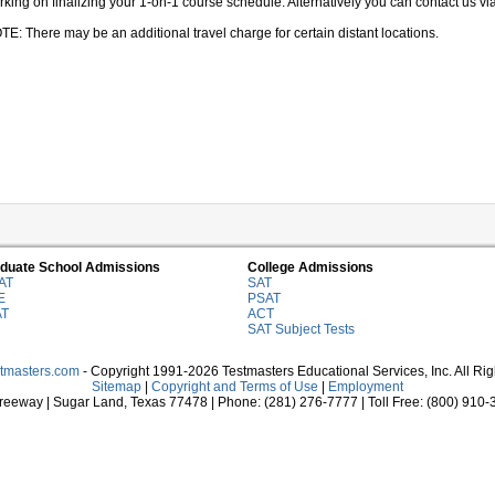
king on finalizing your 1-on-1 course schedule. Alternatively you can contact us via 
TE: There may be an additional travel charge for certain distant locations.
duate School Admissions
College Admissions
AT
SAT
E
PSAT
AT
ACT
SAT Subject Tests
stmasters.com
- Copyright 1991-2026 Testmasters Educational Services, Inc. All Ri
Sitemap
|
Copyright and Terms of Use
|
Employment
eeway | Sugar Land, Texas 77478 | Phone: (281) 276-7777 | Toll Free: (800) 910-