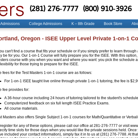
(281) 276-7777
(800) 910-3926
 Admissions
College Admissions
K – 8th Grade
Book Store
Abo
ortland, Oregon - ISEE Upper Level Private 1-on-1 C
you can't find a course that fits your schedule or if you simply prefer to learn throug
 be for you. Our 1-on-1 Course will fully prepare you for the ISEE. With this option, 
sters course with you when you want and where you want: you pick the schedule and
flexibility for those trying to prepare for the ISEE.
e fees for the Test Masters 1-on-1 course are as follows:
For 1-on-1 ISEE taught live online through private 1-on-1 tutoring, the fee is $2,
 fee provides for:
A 36-hour course including 24 hours of tutoring tailored to the student's schedule
Computerized feedback on six full length ISEE Practice Exams.
All course materials.
st Masters also offers Single Subject 1-on-1 courses for Math/Quantitative or Verbal
register for any of these options, please call our office at 281-276-7777 or visit ww
ecify time slots for those days when you would like the private sessions held. Once
e included your contact information), simply fax it in to us at (281) 276-7788. At that