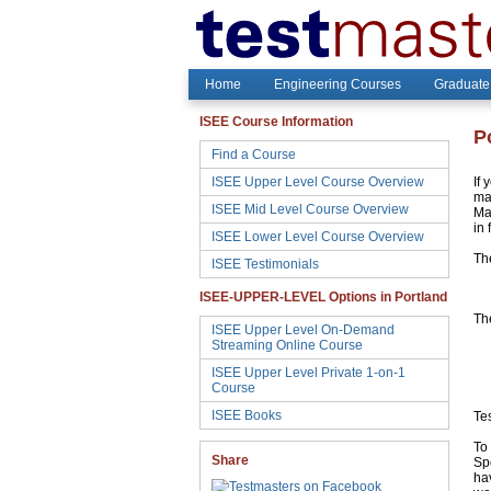
Home
Engineering Courses
Graduate
ISEE Course Information
P
Find a Course
ISEE Upper Level Course Overview
If 
may
ISEE Mid Level Course Overview
Ma
in 
ISEE Lower Level Course Overview
Th
ISEE Testimonials
ISEE-UPPER-LEVEL Options in Portland
The
ISEE Upper Level On-Demand
Streaming Online Course
ISEE Upper Level Private 1-on-1
Course
ISEE Books
Te
To 
Share
Sp
hav