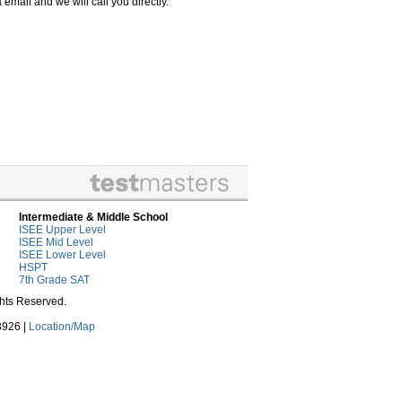
email and we will call you directly.
Intermediate & Middle School
ISEE Upper Level
ISEE Mid Level
ISEE Lower Level
HSPT
7th Grade SAT
ghts Reserved.
3926 |
Location/Map