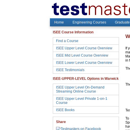
Home
Engineering Courses
Graduate
ISEE Course Information
W
Find a Course
ISEE Upper Level Course Overview
If 
may
ISEE Mid Level Course Overview
Ma
in 
ISEE Lower Level Course Overview
Th
ISEE Testimonials
ISEE-UPPER-LEVEL Options in Warwick
The
ISEE Upper Level On-Demand
Streaming Online Course
ISEE Upper Level Private 1-on-1
Course
ISEE Books
Te
To 
Share
Sp
hav