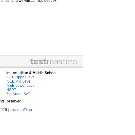
email and we will call you directly.
Intermediate & Middle School
ISEE Upper Level
ISEE Mid Level
ISEE Lower Level
HSPT
7th Grade SAT
ghts Reserved.
3926 |
Location/Map