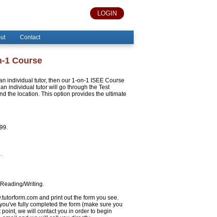
LOGIN
ut
Contact
n-1 Course
h an individual tutor, then our 1-on-1 ISEE Course
an individual tutor will go through the Test
 the location. This option provides the ultimate
999.
.
/Reading/Writing.
w.tutorform.com and print out the form you see.
 you've fully completed the form (make sure you
 point, we will contact you in order to begin