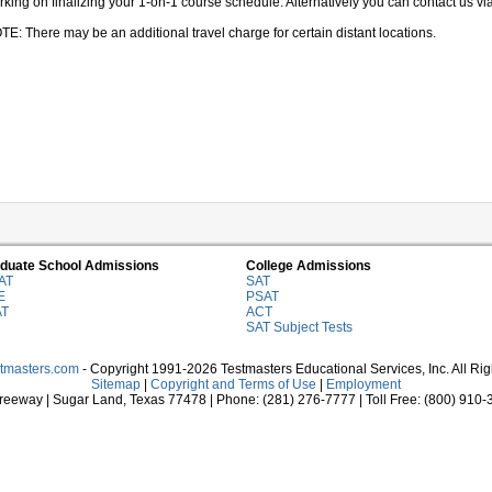
king on finalizing your 1-on-1 course schedule. Alternatively you can contact us via 
TE: There may be an additional travel charge for certain distant locations.
duate School Admissions
College Admissions
AT
SAT
E
PSAT
AT
ACT
SAT Subject Tests
stmasters.com
- Copyright 1991-2026 Testmasters Educational Services, Inc. All Ri
Sitemap
|
Copyright and Terms of Use
|
Employment
eeway | Sugar Land, Texas 77478 | Phone: (281) 276-7777 | Toll Free: (800) 910-