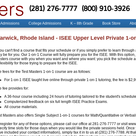
(281) 276-7777
(800) 910-3926
 Admissions
College Admissions
K – 8th Grade
Book Store
Abo
arwick, Rhode Island - ISEE Upper Level Private 1-o
you can't find a course that fits your schedule or if you simply prefer to learn throug
 be for you. Our 1-on-1 Course will fully prepare you for the ISEE. With this option, 
sters course with you when you want and where you want: you pick the schedule and
flexibility for those trying to prepare for the ISEE.
e fees for the Test Masters 1-on-1 course are as follows:
For 1-on-1 ISEE taught live online through private 1-on-1 tutoring, the fee is $2,
 fee provides for:
A 36-hour course including 24 hours of tutoring tailored to the student's schedule
Computerized feedback on six full length ISEE Practice Exams.
All course materials.
st Masters also offers Single Subject 1-on-1 courses for Math/Quantitative or Verbal
register for any of these options, please call our office at 281-276-7777 or visit ww
ecify time slots for those days when you would like the private sessions held. Once
e included your contact information), simply fax it in to us at (281) 276-7788. At that