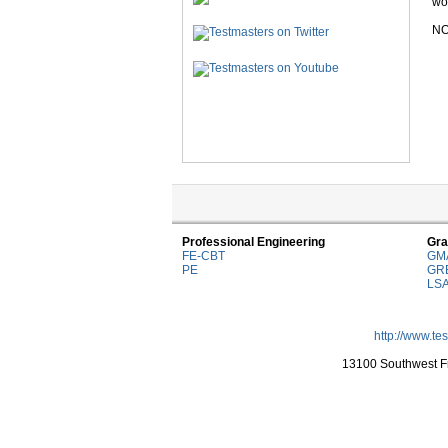
wor
NO
Professional Engineering
Gra
FE-CBT
GM
PE
GR
LS
http://www.te
13100 Southwest Fr