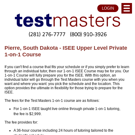
LOGIN
(281) 276-7777
(800) 910-3926
Pierre, South Dakota - ISEE Upper Level Private
1-on-1 Course
If you can't find a course that fits your schedule or if you simply prefer to learn
through an individual tutor, then our 1-on-1 ISEE Course may be for you. Our
1-on-1 Course will fully prepare you for the ISEE. With this option, an
individual tutor will go through the Test Masters course with you when you
want and where you want: you pick the schedule and the location. This
option provides the ultimate in flexibility for those trying to prepare for the
ISEE.
The fees for the Test Masters 1-on-1 course are as follows:
For 1-on-1 ISEE taught live online through private 1-on-1 tutoring,
the fee is $2,999.
The fee provides for:
A 36-hour course including 24 hours of tutoring tailored to the