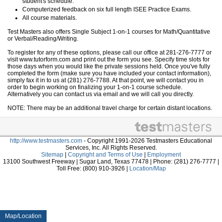
student's schedule.
Computerized feedback on six full length ISEE Practice Exams.
All course materials.
Test Masters also offers Single Subject 1-on-1 courses for Math/Quantitative
or Verbal/Reading/Writing.
To register for any of these options, please call our office at 281-276-7777 or
visit www.tutorform.com and print out the form you see. Specify time slots for
those days when you would like the private sessions held. Once you've fully
completed the form (make sure you have included your contact information),
simply fax it in to us at (281) 276-7788. At that point, we will contact you in
order to begin working on finalizing your 1-on-1 course schedule.
Alternatively you can contact us via email and we will call you directly.
NOTE: There may be an additional travel charge for certain distant locations.
http://www.testmasters.com
- Copyright 1991-2026 Testmasters Educational
Services, Inc. All Rights Reserved.
Sitemap
|
Copyright and Terms of Use
|
Employment
13100 Southwest Freeway | Sugar Land, Texas 77478 | Phone: (281) 276-7777 |
Toll Free: (800) 910-3926 |
Location/Map
Map/Location