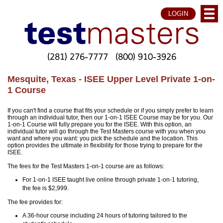
LOGIN
(281) 276-7777
(800) 910-3926
Mesquite, Texas - ISEE Upper Level Private 1-on-
1 Course
If you can't find a course that fits your schedule or if you simply prefer to learn
through an individual tutor, then our 1-on-1 ISEE Course may be for you. Our
1-on-1 Course will fully prepare you for the ISEE. With this option, an
individual tutor will go through the Test Masters course with you when you
want and where you want: you pick the schedule and the location. This
option provides the ultimate in flexibility for those trying to prepare for the
ISEE.
The fees for the Test Masters 1-on-1 course are as follows:
For 1-on-1 ISEE taught live online through private 1-on-1 tutoring,
the fee is $2,999.
The fee provides for:
A 36-hour course including 24 hours of tutoring tailored to the