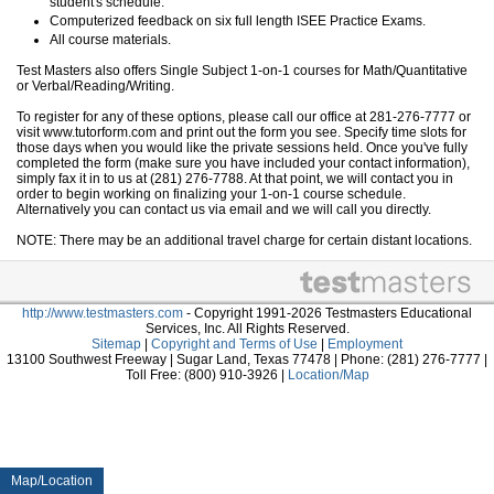
student's schedule.
Computerized feedback on six full length ISEE Practice Exams.
All course materials.
Test Masters also offers Single Subject 1-on-1 courses for Math/Quantitative
or Verbal/Reading/Writing.
To register for any of these options, please call our office at 281-276-7777 or
visit www.tutorform.com and print out the form you see. Specify time slots for
those days when you would like the private sessions held. Once you've fully
completed the form (make sure you have included your contact information),
simply fax it in to us at (281) 276-7788. At that point, we will contact you in
order to begin working on finalizing your 1-on-1 course schedule.
Alternatively you can contact us via email and we will call you directly.
NOTE: There may be an additional travel charge for certain distant locations.
http://www.testmasters.com
- Copyright 1991-2026 Testmasters Educational
Services, Inc. All Rights Reserved.
Sitemap
|
Copyright and Terms of Use
|
Employment
13100 Southwest Freeway | Sugar Land, Texas 77478 | Phone: (281) 276-7777 |
Toll Free: (800) 910-3926 |
Location/Map
Map/Location