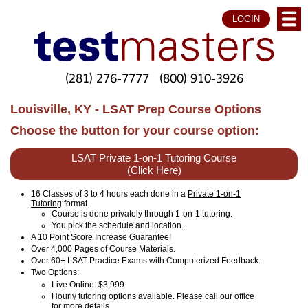
LOGIN
(281) 276-7777
(800) 910-3926
Louisville, KY - LSAT Prep Course Options
Choose the button for your course option:
LSAT Private 1-on-1 Tutoring Course
(Click Here)
16 Classes of 3 to 4 hours each done in a
Private 1-on-1
Tutoring
format.
Course is done privately through 1-on-1 tutoring.
You pick the schedule and location.
A 10 Point Score Increase Guarantee!
Over 4,000 Pages of Course Materials.
Over 60+ LSAT Practice Exams with Computerized Feedback.
Two Options:
Live Online
: $3,999
Hourly tutoring options available. Please call our office
for more details.