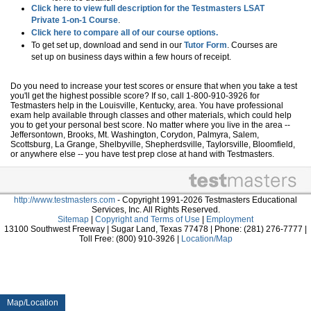
Click here to view full description for the Testmasters LSAT
Private 1-on-1 Course
.
Click here to compare all of our course options.
To get set up, download and send in our
Tutor Form
. Courses are
set up on business days within a few hours of receipt.
Do you need to increase your test scores or ensure that when you take a test
you'll get the highest possible score? If so, call 1-800-910-3926 for
Testmasters help in the Louisville, Kentucky, area. You have professional
exam help available through classes and other materials, which could help
you to get your personal best score. No matter where you live in the area --
Jeffersontown, Brooks, Mt. Washington, Corydon, Palmyra, Salem,
Scottsburg, La Grange, Shelbyville, Shepherdsville, Taylorsville, Bloomfield,
or anywhere else -- you have test prep close at hand with Testmasters.
http://www.testmasters.com
- Copyright 1991-2026 Testmasters Educational
Services, Inc. All Rights Reserved.
Sitemap
|
Copyright and Terms of Use
|
Employment
13100 Southwest Freeway | Sugar Land, Texas 77478 | Phone: (281) 276-7777 |
Toll Free: (800) 910-3926 |
Location/Map
Map/Location