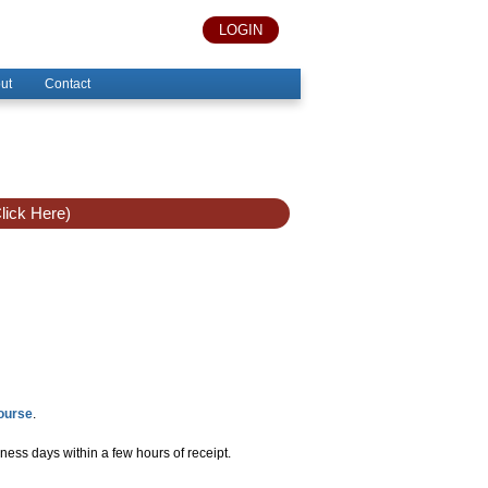
LOGIN
ut
Contact
lick Here)
Course
.
ness days within a few hours of receipt.