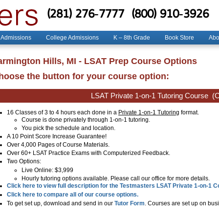
(281) 276-7777
(800) 910-3926
 Admissions
College Admissions
K – 8th Grade
Book Store
Abo
armington Hills, MI - LSAT Prep Course Options
hoose the button for your course option:
LSAT Private 1-on-1 Tutoring Course
(C
16 Classes of 3 to 4 hours each done in a
Private 1-on-1 Tutoring
format.
Course is done privately through 1-on-1 tutoring.
You pick the schedule and location.
A 10 Point Score Increase Guarantee!
Over 4,000 Pages of Course Materials.
Over 60+ LSAT Practice Exams with Computerized Feedback.
Two Options:
Live Online
: $3,999
Hourly tutoring options available. Please call our office for more details.
Click here to view full description for the Testmasters LSAT Private 1-on-1 
Click here to compare all of our course options.
To get set up, download and send in our
Tutor Form
. Courses are set up on busi