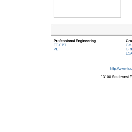
Professional Engineering
Gra
FE-CBT
GM
PE
GR
LS
http://www.te
13100 Southwest Fr