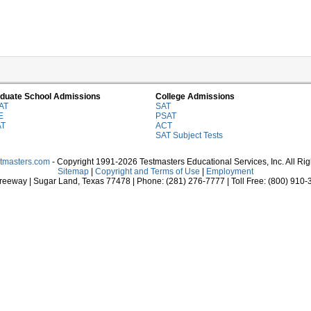
duate School Admissions
College Admissions
AT
SAT
E
PSAT
AT
ACT
SAT Subject Tests
stmasters.com
- Copyright 1991-2026 Testmasters Educational Services, Inc. All Ri
Sitemap
|
Copyright and Terms of Use
|
Employment
eeway | Sugar Land, Texas 77478 | Phone: (281) 276-7777 | Toll Free: (800) 910-