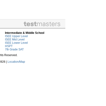
Intermediate & Middle School
ISEE Upper Level
ISEE Mid Level
ISEE Lower Level
HSPT
7th Grade SAT
ghts Reserved.
3926 |
Location/Map