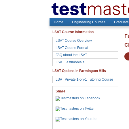
Home
Engineering Courses
Graduate
LSAT Course Information
F
LSAT Course Overview
C
LSAT Course Format
FAQ about the LSAT
LSAT Testimonials
LSAT Options in Farmington Hills
LSAT Private 1-on-1 Tutoring Course
Share