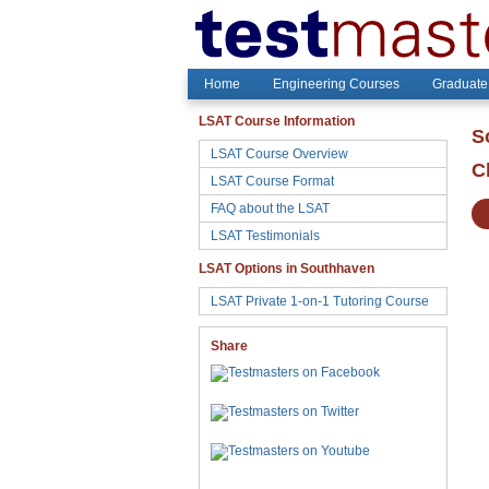
Home
Engineering Courses
Graduate
LSAT Course Information
S
LSAT Course Overview
C
LSAT Course Format
FAQ about the LSAT
LSAT Testimonials
LSAT Options in Southhaven
LSAT Private 1-on-1 Tutoring Course
Share