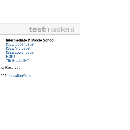
Intermediate & Middle School
ISEE Upper Level
ISEE Mid Level
ISEE Lower Level
HSPT
7th Grade SAT
ghts Reserved.
3926 |
Location/Map