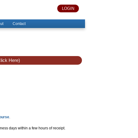
LOGIN
ut
Contact
lick Here)
Course
.
ness days within a few hours of receipt.