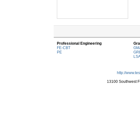
Professional Engineering
Gra
FE-CBT
GM
PE
GR
LS
http://www.te
13100 Southwest Fr