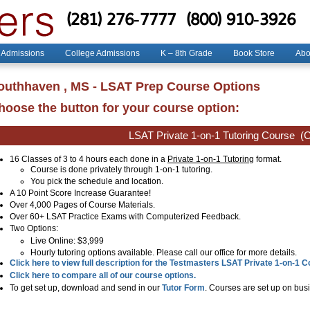
(281) 276-7777
(800) 910-3926
 Admissions
College Admissions
K – 8th Grade
Book Store
Abo
outhhaven , MS - LSAT Prep Course Options
hoose the button for your course option:
LSAT Private 1-on-1 Tutoring Course
(C
16 Classes of 3 to 4 hours each done in a
Private 1-on-1 Tutoring
format.
Course is done privately through 1-on-1 tutoring.
You pick the schedule and location.
A 10 Point Score Increase Guarantee!
Over 4,000 Pages of Course Materials.
Over 60+ LSAT Practice Exams with Computerized Feedback.
Two Options:
Live Online
: $3,999
Hourly tutoring options available. Please call our office for more details.
Click here to view full description for the Testmasters LSAT Private 1-on-1 
Click here to compare all of our course options.
To get set up, download and send in our
Tutor Form
. Courses are set up on busi