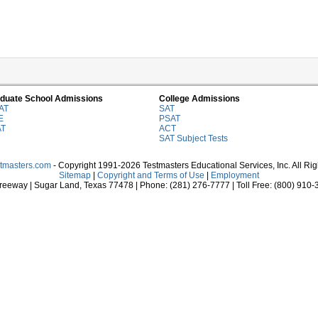
duate School Admissions
College Admissions
AT
SAT
E
PSAT
AT
ACT
SAT Subject Tests
stmasters.com
- Copyright 1991-2026 Testmasters Educational Services, Inc. All Ri
Sitemap
|
Copyright and Terms of Use
|
Employment
eeway | Sugar Land, Texas 77478 | Phone: (281) 276-7777 | Toll Free: (800) 910-