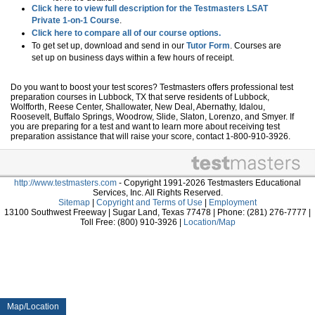
Click here to view full description for the Testmasters LSAT
Private 1-on-1 Course
.
Click here to compare all of our course options.
To get set up, download and send in our
Tutor Form
. Courses are
set up on business days within a few hours of receipt.
Do you want to boost your test scores? Testmasters offers professional test
preparation courses in Lubbock, TX that serve residents of Lubbock,
Wolfforth, Reese Center, Shallowater, New Deal, Abernathy, Idalou,
Roosevelt, Buffalo Springs, Woodrow, Slide, Slaton, Lorenzo, and Smyer. If
you are preparing for a test and want to learn more about receiving test
preparation assistance that will raise your score, contact 1-800-910-3926.
http://www.testmasters.com
- Copyright 1991-2026 Testmasters Educational
Services, Inc. All Rights Reserved.
Sitemap
|
Copyright and Terms of Use
|
Employment
13100 Southwest Freeway | Sugar Land, Texas 77478 | Phone: (281) 276-7777 |
Toll Free: (800) 910-3926 |
Location/Map
Map/Location