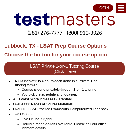
LOGIN
(281) 276-7777
(800) 910-3926
Lubbock, TX - LSAT Prep Course Options
Choose the button for your course option:
LSAT Private 1-on-1 Tutoring Course
(Click Here)
16 Classes of 3 to 4 hours each done in a
Private 1-on-1
Tutoring
format.
Course is done privately through 1-on-1 tutoring.
You pick the schedule and location.
A 10 Point Score Increase Guarantee!
Over 4,000 Pages of Course Materials.
Over 60+ LSAT Practice Exams with Computerized Feedback.
Two Options:
Live Online
: $3,999
Hourly tutoring options available. Please call our office
for more details.