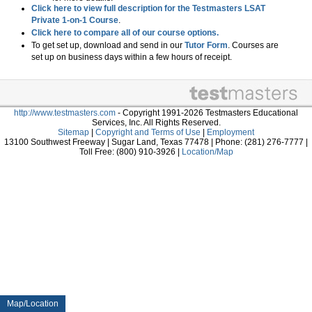
Click here to view full description for the Testmasters LSAT
Private 1-on-1 Course
.
Click here to compare all of our course options.
To get set up, download and send in our
Tutor Form
. Courses are
set up on business days within a few hours of receipt.
http://www.testmasters.com
- Copyright 1991-2026 Testmasters Educational
Services, Inc. All Rights Reserved.
Sitemap
|
Copyright and Terms of Use
|
Employment
13100 Southwest Freeway | Sugar Land, Texas 77478 | Phone: (281) 276-7777 |
Toll Free: (800) 910-3926 |
Location/Map
Map/Location