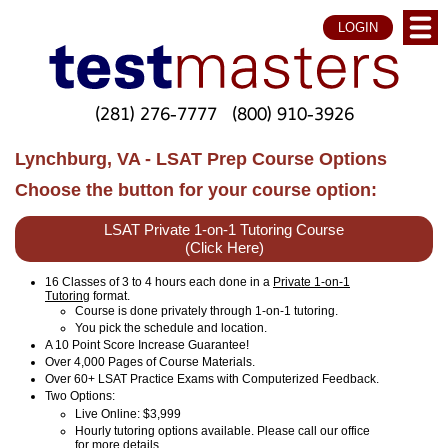
LOGIN
(281) 276-7777
(800) 910-3926
Lynchburg, VA - LSAT Prep Course Options
Choose the button for your course option:
LSAT Private 1-on-1 Tutoring Course
(Click Here)
16 Classes of 3 to 4 hours each done in a
Private 1-on-1
Tutoring
format.
Course is done privately through 1-on-1 tutoring.
You pick the schedule and location.
A 10 Point Score Increase Guarantee!
Over 4,000 Pages of Course Materials.
Over 60+ LSAT Practice Exams with Computerized Feedback.
Two Options:
Live Online
: $3,999
Hourly tutoring options available. Please call our office
for more details.