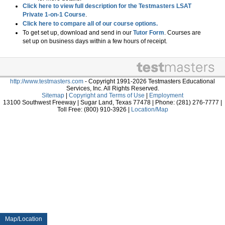
Click here to view full description for the Testmasters LSAT
Private 1-on-1 Course
.
Click here to compare all of our course options.
To get set up, download and send in our
Tutor Form
. Courses are
set up on business days within a few hours of receipt.
http://www.testmasters.com
- Copyright 1991-2026 Testmasters Educational
Services, Inc. All Rights Reserved.
Sitemap
|
Copyright and Terms of Use
|
Employment
13100 Southwest Freeway | Sugar Land, Texas 77478 | Phone: (281) 276-7777 |
Toll Free: (800) 910-3926 |
Location/Map
Map/Location