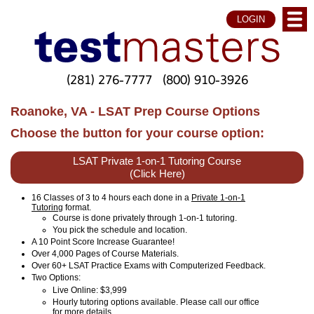
LOGIN
(281) 276-7777
(800) 910-3926
Roanoke, VA - LSAT Prep Course Options
Choose the button for your course option:
LSAT Private 1-on-1 Tutoring Course
(Click Here)
16 Classes of 3 to 4 hours each done in a
Private 1-on-1
Tutoring
format.
Course is done privately through 1-on-1 tutoring.
You pick the schedule and location.
A 10 Point Score Increase Guarantee!
Over 4,000 Pages of Course Materials.
Over 60+ LSAT Practice Exams with Computerized Feedback.
Two Options:
Live Online
: $3,999
Hourly tutoring options available. Please call our office
for more details.