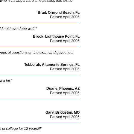
ho is having a hard time passing this test to
Brad, Ormond Beach, FL
Passed April 2006
ld not have done well.”
Brock, Lighthouse Point, FL
Passed April 2006
types of questions on the exam and gave me a
Tobborah, Altamonte Springs, FL
Passed April 2006
 a lot.”
Duane, Phoenix, AZ
Passed April 2006
Gary, Bridgeton, MO
Passed April 2006
of college for 12 years!!!”