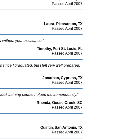
Passed April 2007
Laura, Pleasanton, TX
Passed April 2007
ed without your assistance.”
Timothy, Port St. Lucie, FL
Passed April 2007
 since I graduated, but I felt very well prepared,
Jonathan, Cypress, TX
Passed April 2007
r 2 week training course helped me tremendously.”
Rhonda, Goose Creek, SC
Passed April 2007
Quintin, San Antonio, TX
Passed April 2007