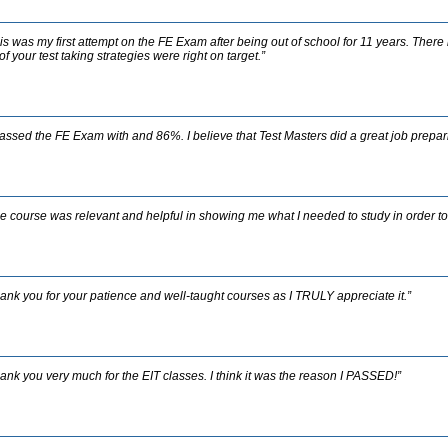
is was my first attempt on the FE Exam after being out of school for 11 years. Ther
 of your test taking strategies were right on target.”
passed the FE Exam with and 86%. I believe that Test Masters did a great job prepar
e course was relevant and helpful in showing me what I needed to study in order t
ank you for your patience and well-taught courses as I TRULY appreciate it.”
ank you very much for the EIT classes. I think it was the reason I PASSED!”