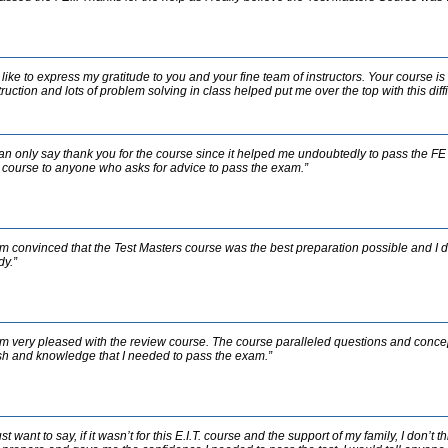
d like to express my gratitude to you and your fine team of instructors. Your course is
truction and lots of problem solving in class helped put me over the top with this diffic
can only say thank you for the course since it helped me undoubtedly to pass the FE 
 course to anyone who asks for advice to pass the exam.”
am convinced that the Test Masters course was the best preparation possible and I do
dy.”
am very pleased with the review course. The course paralleled questions and concep
h and knowledge that I needed to pass the exam.”
just want to say, if it wasn’t for this E.I.T. course and the support of my family, I don’t 