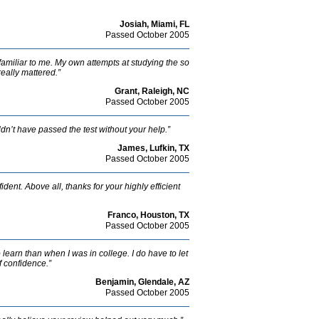
Josiah, Miami, FL
Passed October 2005
nfamiliar to me. My own attempts at studying the so
really mattered.”
Grant, Raleigh, NC
Passed October 2005
dn’t have passed the test without your help.”
James, Lufkin, TX
Passed October 2005
ent. Above all, thanks for your highly efficient
Franco, Houston, TX
Passed October 2005
to learn than when I was in college. I do have to let
of confidence.”
Benjamin, Glendale, AZ
Passed October 2005