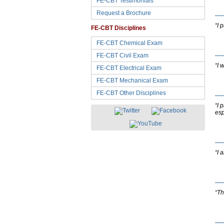
FE-CBT Testimonials
Request a Brochure
“I 
FE-CBT Disciplines
FE-CBT Chemical Exam
FE-CBT Civil Exam
“I 
FE-CBT Electrical Exam
FE-CBT Mechanical Exam
FE-CBT Other Disciplines
“I 
esp
“I 
“Th