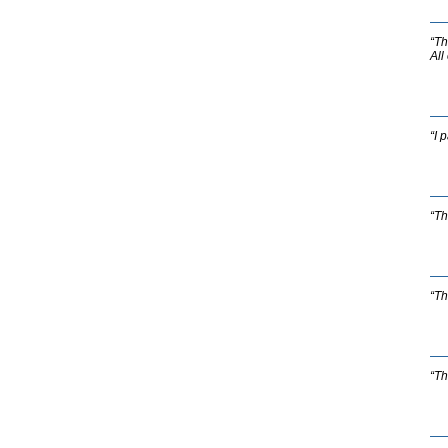
“Th
All
“I 
“Th
“Th
“Th