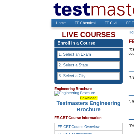
Home
FE Chemical
FE Civil
FE E
Ho
LIVE COURSES
F
Enroll in a Course
“It
cou
“I 
Engineering Brochure
Download:
“Th
Testmasters Engineering
Brochure
FE-CBT Course Information
“Wo
FE-CBT Course Overview