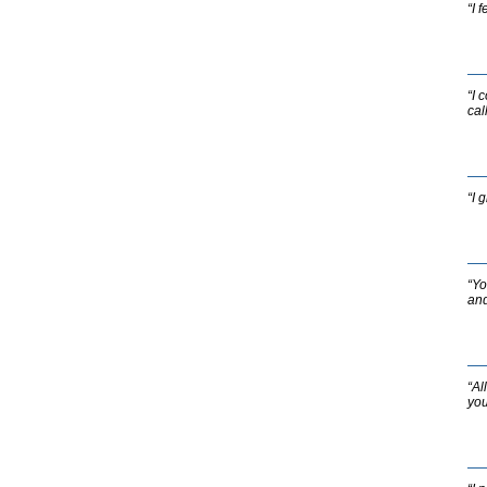
“I 
“I 
cal
“I 
“Yo
and
“Al
you