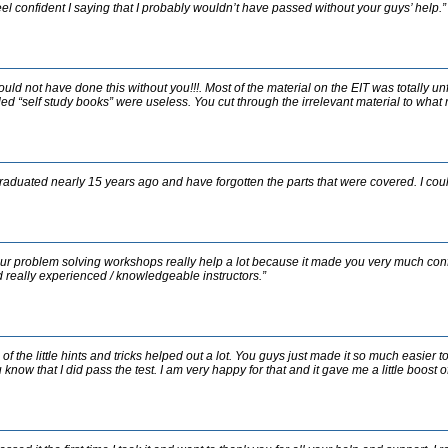
feel confident I saying that I probably wouldn’t have passed without your guys’ help.”
could not have done this without you!!!. Most of the material on the EIT was totally u
led “self study books” were useless. You cut through the irrelevant material to what 
graduated nearly 15 years ago and have forgotten the parts that were covered. I coul
ur problem solving workshops really help a lot because it made you very much confid
 really experienced / knowledgeable instructors.”
l of the little hints and tricks helped out a lot. You guys just made it so much easier 
 know that I did pass the test. I am very happy for that and it gave me a little boost 