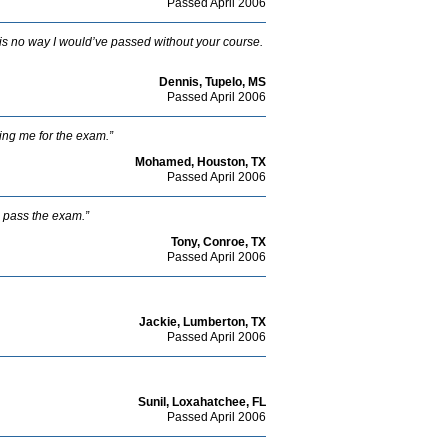
Passed April 2006
e is no way I would’ve passed without your course.
Dennis, Tupelo, MS
Passed April 2006
ing me for the exam.”
Mohamed, Houston, TX
Passed April 2006
o pass the exam.”
Tony, Conroe, TX
Passed April 2006
Jackie, Lumberton, TX
Passed April 2006
Sunil, Loxahatchee, FL
Passed April 2006