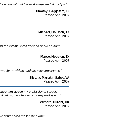
he exam without the workshops and study tips.”
Timothy, Flaggstaff, AZ
Passed April 2007
Michael, Houston, TX
Passed April 2007
or the exam! I even finished about an hour
Marco, Houston, TX
Passed April 2007
you for providing such an excellent course.”
Silvana, Manakin Sabot, VA
Passed April 2007
 important step in my professional career.
fication, it is obviously money well spent.”
Winford, Durant, OK
Passed April 2007
s what prepared me for the exam.”