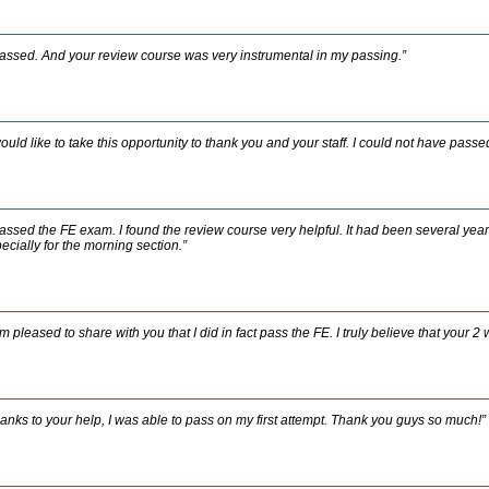
passed. And your review course was very instrumental in my passing.”
would like to take this opportunity to thank you and your staff. I could not have pass
passed the FE exam. I found the review course very helpful. It had been several years
ecially for the morning section.”
am pleased to share with you that I did in fact pass the FE. I truly believe that you
anks to your help, I was able to pass on my first attempt. Thank you guys so much!”