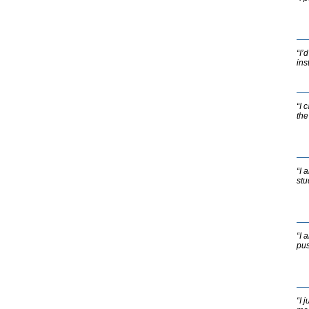
“I’
ins
“I 
the
“I 
stu
“I 
pus
“I 