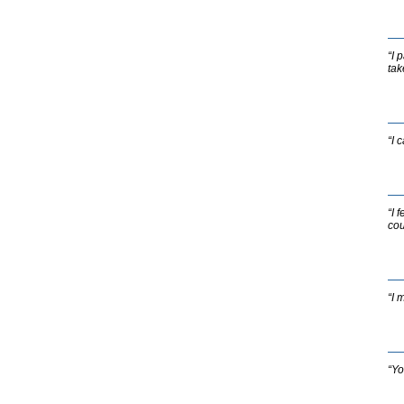
“I 
tak
“I 
“I 
cou
“I 
“Yo