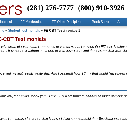
(281) 276-7777
(800) 910-3926
lectrical
FE Mechanical
FE Other Disciplines
Book Store
About
me
»
Student Testimonials
»
FE-CBT Testimonials 1
E-CBT Testimonials
’s with great pleasure that I announce to you guys that I passed the EIT test. I believe 
ldn’t have done it without each one of your instructors and the lessons that were t
received my test results yesterday. And I passed!! I don’t think that would have been 
ank you, thank you, thank you!!! I PASSED!!! I’m thrilled. Thanks so much for your he
w… I am pleased to report that I passed. I am sooo grateful that Test Masters help