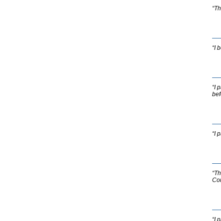
“Th
“I 
“I 
bef
“I 
“Th
Com
“I 