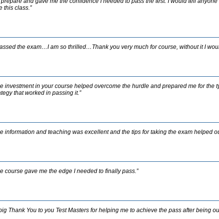
prepare and gave me the confidence I needed to pass the test. I would tell anyone w
e this class.”
passed the exam…I am so thrilled…Thank you very much for course, without it I wou
e investment in your course helped overcome the hurdle and prepared me for the 
ategy that worked in passing it.”
e information and teaching was excellent and the tips for taking the exam helped out
e course gave me the edge I needed to finally pass.”
big Thank You to you Test Masters for helping me to achieve the pass after being out 