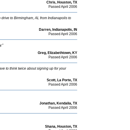
Chris, Houston, TX
Passed April 2006
e to drive to Birmingham, AL from Indianapolis to
Darren, Indianapolis, IN
Passed April 2006
y.”
Greg, Elizabethtown, KY
Passed April 2006
ave to think twice about signing up for your
Scott, La Porte, TX
Passed April 2006
Jonathan, Kendalia, TX
Passed April 2006
Shana, Houston, TX