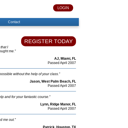
LOGIN
Contact
REGISTER TODAY
that I
hought me.”
AJ, Miami, FL
Passed April 2007
possible without the help of your class.”
Jason, West Palm Beach, FL
Passed April 2007
lp and for your fantastic course.”
Lynn, Ridge Manor, FL
Passed April 2007
ed me out.”
Patrick, Houston, TX