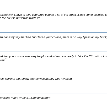
passed!!!!!!!! I have to give your prep course a lot of the credit. It took some sacrific
e the course but it was worth it.”
can honestly say that had I not taken your course, there is no way I pass on my first tr
feel that your course was very helpful and when I am ready to take the PE I will not h
rse.”
most say that the review course was money well invested.”
ur class really worked…I am amazed!!!”