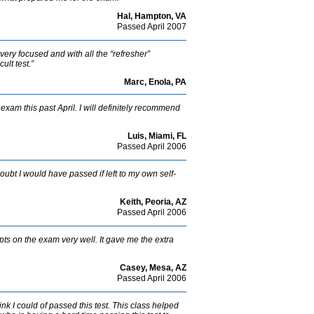
Hal, Hampton, VA
Passed April 2007
 very focused and with all the “refresher”
ult test.”
Marc, Enola, PA
exam this past April. I will definitely recommend
Luis, Miami, FL
Passed April 2006
ubt I would have passed if left to my own self-
Keith, Peoria, AZ
Passed April 2006
ts on the exam very well. It gave me the extra
Casey, Mesa, AZ
Passed April 2006
think I could of passed this test. This class helped