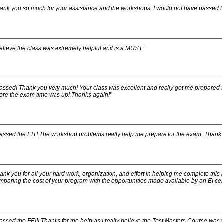
ank you so much for your assistance and the workshops. I would not have passed t
believe the class was extremely helpful and is a MUST.”
passed! Thank you very much! Your class was excellent and really got me prepared f
ore the exam time was up! Thanks again!”
passed the EIT! The workshop problems really help me prepare for the exam. Thank 
ank you for all your hard work, organization, and effort in helping me complete this
paring the cost of your program with the opportunities made available by an EI certi
passed the FE!!! Thanks for the help as I really believe the Test Masters Course wa