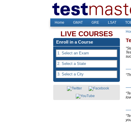
Home
GMAT
GRE
LSAT
TOE
Ho
LIVE COURSES
T
Enroll in a Course
“St
Tes
suc
“Th
“Te
lov
“Te
you