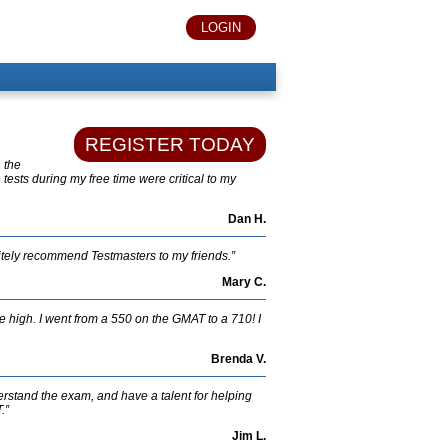
LOGIN
REGISTER TODAY
h the
tests during my free time were critical to my
Dan H.
nitely recommend Testmasters to my friends.”
Mary C.
re high. I went from a 550 on the GMAT to a 710! I
Brenda V.
erstand the exam, and have a talent for helping
.”
Jim L.