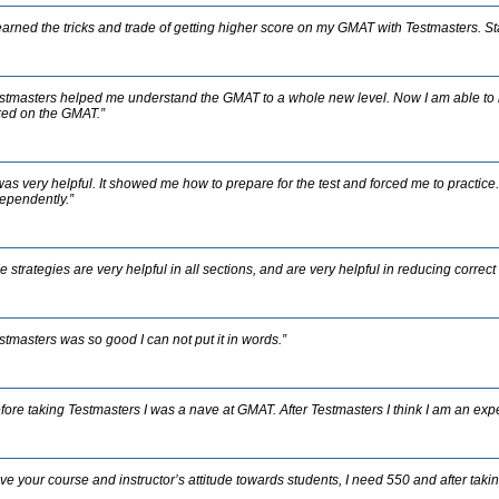
learned the tricks and trade of getting higher score on my GMAT with Testmasters. S
stmasters helped me understand the GMAT to a whole new level. Now I am able to 
ed on the GMAT.”
 was very helpful. It showed me how to prepare for the test and forced me to practic
ependently.”
e strategies are very helpful in all sections, and are very helpful in reducing correc
stmasters was so good I can not put it in words.”
fore taking Testmasters I was a nave at GMAT. After Testmasters I think I am an exp
ve your course and instructor’s attitude towards students, I need 550 and after taking 