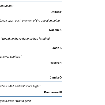
tandup job.”
Dhiren P.
break apart each element of the question being
Naeem A.
e. I would not have done so had I studied
Josh S.
t answer choices.”
Robert H.
Jamila G.
ert in GMAT and will score high.”
Premanand P.
this class I would get it.”