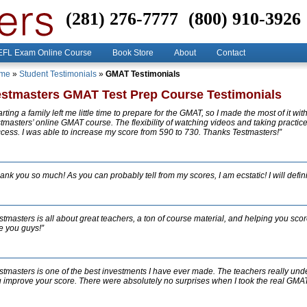
(281) 276-7777
(800) 910-3926
FL Exam Online Course
Book Store
About
Contact
me
»
Student Testimonials
»
GMAT Testimonials
estmasters GMAT Test Prep Course Testimonials
arting a family left me little time to prepare for the GMAT, so I made the most of it wit
tmasters’ online GMAT course. The flexibility of watching videos and taking practice 
cess. I was able to increase my score from 590 to 730. Thanks Testmasters!”
ank you so much! As you can probably tell from my scores, I am ecstatic! I will defi
stmasters is all about great teachers, a ton of course material, and helping you sco
e you guys!”
stmasters is one of the best investments I have ever made. The teachers really und
 improve your score. There were absolutely no surprises when I took the real GMAT