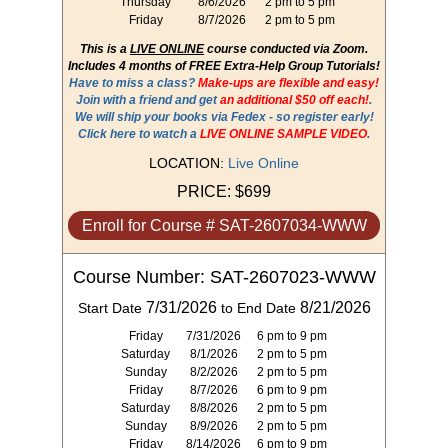
Thursday
8/6/2026
2 pm to 5 pm
Friday
8/7/2026
2 pm to 5 pm
This is a
LIVE ONLINE
course conducted via Zoom.
Includes 4 months of FREE Extra-Help Group Tutorials!
Have to miss a class?
Make-ups are flexible and easy!
Join with a friend and get
an additional $50 off each!
.
We will ship your books via Fedex - so register early!
Click here to watch a
LIVE ONLINE SAMPLE VIDEO
.
LOCATION:
Live Online
PRICE:
$699
Enroll for Course # SAT-2607034-WWW
Course Number: SAT-2607023-WWW
7/31/2026
8/21/2026
Start Date
to End Date
Friday
7/31/2026
6 pm to 9 pm
Saturday
8/1/2026
2 pm to 5 pm
Sunday
8/2/2026
2 pm to 5 pm
Friday
8/7/2026
6 pm to 9 pm
Saturday
8/8/2026
2 pm to 5 pm
Sunday
8/9/2026
2 pm to 5 pm
Friday
8/14/2026
6 pm to 9 pm