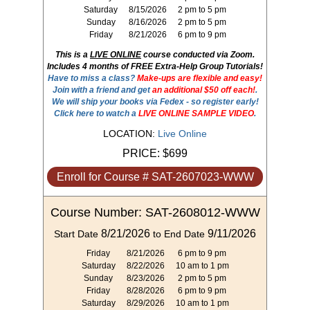
Saturday
8/15/2026
2 pm to 5 pm
Sunday
8/16/2026
2 pm to 5 pm
Friday
8/21/2026
6 pm to 9 pm
This is a
LIVE ONLINE
course conducted via Zoom.
Includes 4 months of FREE Extra-Help Group Tutorials!
Have to miss a class?
Make-ups are flexible and easy!
Join with a friend and get
an additional $50 off each!
.
We will ship your books via Fedex - so register early!
Click here to watch a
LIVE ONLINE SAMPLE VIDEO
.
LOCATION:
Live Online
PRICE:
$699
Enroll for Course # SAT-2607023-WWW
Course Number: SAT-2608012-WWW
8/21/2026
9/11/2026
Start Date
to End Date
Friday
8/21/2026
6 pm to 9 pm
Saturday
8/22/2026
10 am to 1 pm
Sunday
8/23/2026
2 pm to 5 pm
Friday
8/28/2026
6 pm to 9 pm
Saturday
8/29/2026
10 am to 1 pm