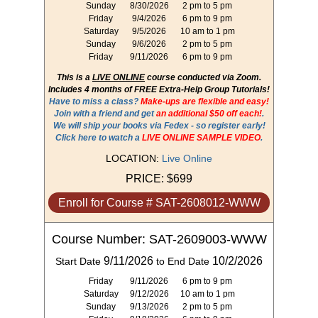
Sunday
8/30/2026
2 pm to 5 pm
Friday
9/4/2026
6 pm to 9 pm
Saturday
9/5/2026
10 am to 1 pm
Sunday
9/6/2026
2 pm to 5 pm
Friday
9/11/2026
6 pm to 9 pm
This is a
LIVE ONLINE
course conducted via Zoom.
Includes 4 months of FREE Extra-Help Group Tutorials!
Have to miss a class?
Make-ups are flexible and easy!
Join with a friend and get
an additional $50 off each!
.
We will ship your books via Fedex - so register early!
Click here to watch a
LIVE ONLINE SAMPLE VIDEO
.
LOCATION:
Live Online
PRICE:
$699
Enroll for Course # SAT-2608012-WWW
Course Number: SAT-2609003-WWW
9/11/2026
10/2/2026
Start Date
to End Date
Friday
9/11/2026
6 pm to 9 pm
Saturday
9/12/2026
10 am to 1 pm
Sunday
9/13/2026
2 pm to 5 pm