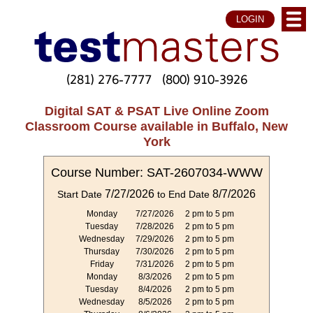
LOGIN
(281) 276-7777
(800) 910-3926
Digital SAT & PSAT Live Online Zoom
Classroom Course available in Buffalo, New
York
Course Number: SAT-2607034-WWW
7/27/2026
8/7/2026
Start Date
to End Date
Monday
7/27/2026
2 pm to 5 pm
Tuesday
7/28/2026
2 pm to 5 pm
Wednesday
7/29/2026
2 pm to 5 pm
Thursday
7/30/2026
2 pm to 5 pm
Friday
7/31/2026
2 pm to 5 pm
Monday
8/3/2026
2 pm to 5 pm
Tuesday
8/4/2026
2 pm to 5 pm
Wednesday
8/5/2026
2 pm to 5 pm