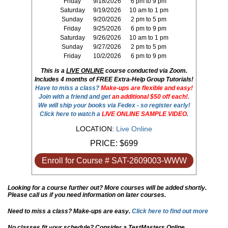
Friday
9/18/2026
6 pm to 9 pm
Saturday
9/19/2026
10 am to 1 pm
Sunday
9/20/2026
2 pm to 5 pm
Friday
9/25/2026
6 pm to 9 pm
Saturday
9/26/2026
10 am to 1 pm
Sunday
9/27/2026
2 pm to 5 pm
Friday
10/2/2026
6 pm to 9 pm
This is a
LIVE ONLINE
course conducted via Zoom.
Includes 4 months of FREE Extra-Help Group Tutorials!
Have to miss a class?
Make-ups are flexible and easy!
Join with a friend and get
an additional $50 off each!
.
We will ship your books via Fedex - so register early!
Click here to watch a
LIVE ONLINE SAMPLE VIDEO
.
LOCATION:
Live Online
PRICE:
$699
Enroll for Course # SAT-2609003-WWW
Looking for a course further out? More courses will be added shortly.
Please call us if you need information on later courses.
Need to miss a class? Make-ups are easy.
Click here to find out more
No classes fit your schedule? Consider a TestMasters Online