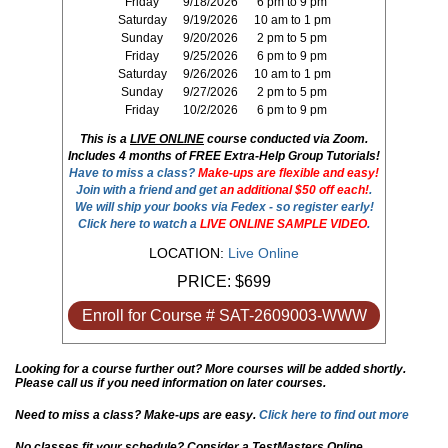
Friday
9/18/2026
6 pm to 9 pm
Saturday
9/19/2026
10 am to 1 pm
Sunday
9/20/2026
2 pm to 5 pm
Friday
9/25/2026
6 pm to 9 pm
Saturday
9/26/2026
10 am to 1 pm
Sunday
9/27/2026
2 pm to 5 pm
Friday
10/2/2026
6 pm to 9 pm
This is a
LIVE ONLINE
course conducted via Zoom.
Includes 4 months of FREE Extra-Help Group Tutorials!
Have to miss a class?
Make-ups are flexible and easy!
Join with a friend and get
an additional $50 off each!
.
We will ship your books via Fedex - so register early!
Click here to watch a
LIVE ONLINE SAMPLE VIDEO
.
LOCATION:
Live Online
PRICE:
$699
Enroll for Course # SAT-2609003-WWW
Looking for a course further out? More courses will be added shortly.
Please call us if you need information on later courses.
Need to miss a class? Make-ups are easy.
Click here to find out more
No classes fit your schedule? Consider a TestMasters Online