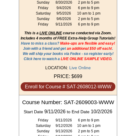
Sunday
8/30/2026
2 pm to 5 pm
Friday
9/4/2026
6 pm to 9 pm
Saturday
9/5/2026
10 am to 1 pm
Sunday
9/6/2026
2 pm to 5 pm
Friday
9/11/2026
6 pm to 9 pm
This is a
LIVE ONLINE
course conducted via Zoom.
Includes 4 months of FREE Extra-Help Group Tutorials!
Have to miss a class?
Make-ups are flexible and easy!
Join with a friend and get
an additional $50 off each!
.
We will ship your books via Fedex - so register early!
Click here to watch a
LIVE ONLINE SAMPLE VIDEO
.
LOCATION:
Live Online
PRICE:
$699
Enroll for Course # SAT-2608012-WWW
Course Number: SAT-2609003-WWW
9/11/2026
10/2/2026
Start Date
to End Date
Friday
9/11/2026
6 pm to 9 pm
Saturday
9/12/2026
10 am to 1 pm
Sunday
9/13/2026
2 pm to 5 pm