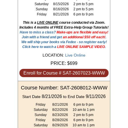
Saturday
8/15/2026
2 pm to 5 pm
Sunday
8/16/2026
2 pm to 5 pm
Friday
8/21/2026
6 pm to 9 pm
This is a
LIVE ONLINE
course conducted via Zoom.
Includes 4 months of FREE Extra-Help Group Tutorials!
Have to miss a class?
Make-ups are flexible and easy!
Join with a friend and get
an additional $50 off each!
.
We will ship your books via Fedex - so register early!
Click here to watch a
LIVE ONLINE SAMPLE VIDEO
.
LOCATION:
Live Online
PRICE:
$699
Enroll for Course # SAT-2607023-WWW
Course Number: SAT-2608012-WWW
8/21/2026
9/11/2026
Start Date
to End Date
Friday
8/21/2026
6 pm to 9 pm
Saturday
8/22/2026
10 am to 1 pm
Sunday
8/23/2026
2 pm to 5 pm
Friday
8/28/2026
6 pm to 9 pm
Saturday
8/29/2026
10 am to 1 pm