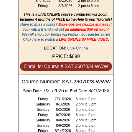
Thursday
8/6/2026
2 pm to 5 pm
Friday
8/7/2026
2 pm to 5 pm
This is a
LIVE ONLINE
course conducted via Zoom.
Includes 4 months of FREE Extra-Help Group Tutorials!
Have to miss a class?
Make-ups are flexible and easy!
Join with a friend and get
an additional $50 off each!
.
We will ship your books via Fedex - so register early!
Click here to watch a
LIVE ONLINE SAMPLE VIDEO
.
LOCATION:
Live Online
PRICE:
$699
Enroll for Course # SAT-2607034-WWW
Course Number: SAT-2607023-WWW
7/31/2026
8/21/2026
Start Date
to End Date
Friday
7/31/2026
6 pm to 9 pm
Saturday
8/1/2026
2 pm to 5 pm
Sunday
8/2/2026
2 pm to 5 pm
Friday
8/7/2026
6 pm to 9 pm
Saturday
8/8/2026
2 pm to 5 pm
Sunday
8/9/2026
2 pm to 5 pm
Friday
8/14/2026
6 pm to 9 pm