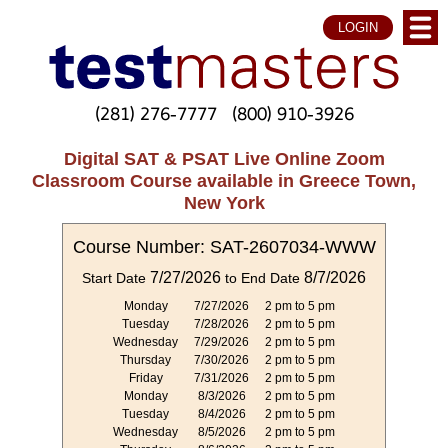
LOGIN
(281) 276-7777
(800) 910-3926
Digital SAT & PSAT Live Online Zoom
Classroom Course available in Greece Town,
New York
Course Number: SAT-2607034-WWW
7/27/2026
8/7/2026
Start Date
to End Date
Monday
7/27/2026
2 pm to 5 pm
Tuesday
7/28/2026
2 pm to 5 pm
Wednesday
7/29/2026
2 pm to 5 pm
Thursday
7/30/2026
2 pm to 5 pm
Friday
7/31/2026
2 pm to 5 pm
Monday
8/3/2026
2 pm to 5 pm
Tuesday
8/4/2026
2 pm to 5 pm
Wednesday
8/5/2026
2 pm to 5 pm