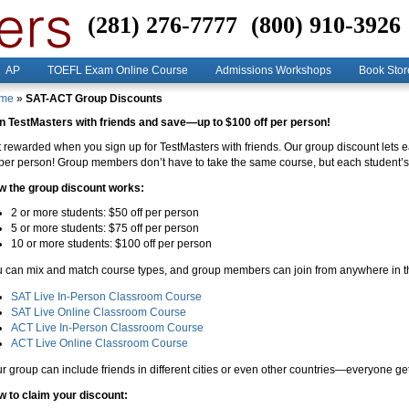
(281) 276-7777
(800) 910-3926
AP
TOEFL Exam Online Course
Admissions Workshops
Book Stor
me
»
SAT-ACT Group Discounts
n TestMasters with friends and save—up to $100 off per person!
 rewarded when you sign up for TestMasters with friends. Our group discount let
 per person! Group members don’t have to take the same course, but each student’s 
w the group discount works:
2 or more students: $50 off per person
5 or more students: $75 off per person
10 or more students: $100 off per person
 can mix and match course types, and group members can join from anywhere in t
SAT Live In-Person Classroom Course
SAT Live Online Classroom Course
ACT Live In-Person Classroom Course
ACT Live Online Classroom Course
r group can include friends in different cities or even other countries—everyone get
 to claim your discount: