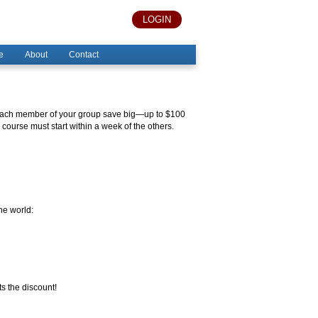
LOGIN
e
About
Contact
s each member of your group save big—up to $100
course must start within a week of the others.
he world:
s the discount!