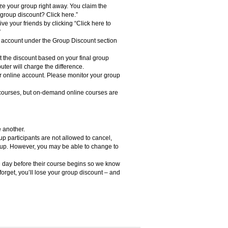
ze your group right away. You claim the
a group discount? Click here.”
ive your friends by clicking “Click here to
”
ine account under the Group Discount section
st the discount based on your final group
uter will charge the difference.
r online account. Please monitor your group
courses, but on-demand online courses are
 another.
 participants are not allowed to cancel,
roup. However, you may be able to change to
e day before their course begins so we know
 forget, you’ll lose your group discount – and