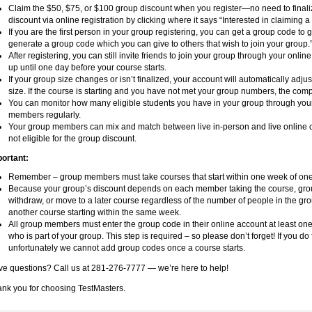
Claim the $50, $75, or $100 group discount when you register—no need to finali
discount via online registration by clicking where it says “Interested in claiming 
If you are the first person in your group registering, you can get a group code to g
generate a group code which you can give to others that wish to join your group.
After registering, you can still invite friends to join your group through your onl
up until one day before your course starts.
If your group size changes or isn’t finalized, your account will automatically adju
size. If the course is starting and you have not met your group numbers, the comp
You can monitor how many eligible students you have in your group through you
members regularly.
Your group members can mix and match between live in-person and live online 
not eligible for the group discount.
ortant:
Remember – group members must take courses that start within one week of one
Because your group’s discount depends on each member taking the course, group
withdraw, or move to a later course regardless of the number of people in the g
another course starting within the same week.
All group members must enter the group code in their online account at least on
who is part of your group. This step is required – so please don’t forget! If you do
unfortunately we cannot add group codes once a course starts.
e questions? Call us at 281-276-7777 — we’re here to help!
nk you for choosing TestMasters.