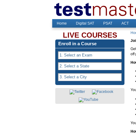
Home
Digital SAT
PSAT
ACT
Ho
LIVE COURSES
Joi
Enroll in a Course
Get
off
Ho
You
You
How