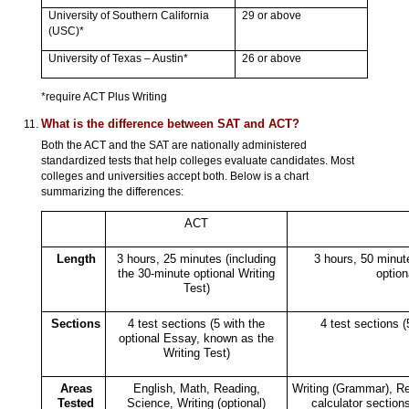
University of Southern California
29 or above
(USC)*
University of Texas – Austin*
26 or above
*require ACT Plus Writing
What is the difference between SAT and ACT?
Both the ACT and the SAT are nationally administered
standardized tests that help colleges evaluate candidates. Most
colleges and universities accept both. Below is a chart
summarizing the differences:
ACT
Length
3 hours, 25 minutes (including
3 hours, 50 minu
the 30-minute optional Writing
option
Test)
Sections
4 test sections (5 with the
4 test sections (
optional Essay, known as the
Writing Test)
Areas
English, Math, Reading,
Writing (Grammar), Re
Tested
Science, Writing (optional)
calculator sections