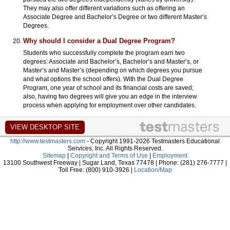
They may also offer different variations such as offering an
Associate Degree and Bachelor’s Degree or two different Master’s
Degrees.
Why should I consider a Dual Degree Program?
Students who successfully complete the program earn two
degrees: Associate and Bachelor’s, Bachelor’s and Master’s, or
Master’s and Master’s (depending on which degrees you pursue
and what options the school offers). With the Dual Degree
Program, one year of school and its financial costs are saved;
also, having two degrees will give you an edge in the interview
process when applying for employment over other candidates.
http://www.testmasters.com
- Copyright 1991-2026 Testmasters Educational
Services, Inc. All Rights Reserved.
Sitemap
|
Copyright and Terms of Use
|
Employment
13100 Southwest Freeway | Sugar Land, Texas 77478 | Phone: (281) 276-7777 |
Toll Free: (800) 910-3926 |
Location/Map