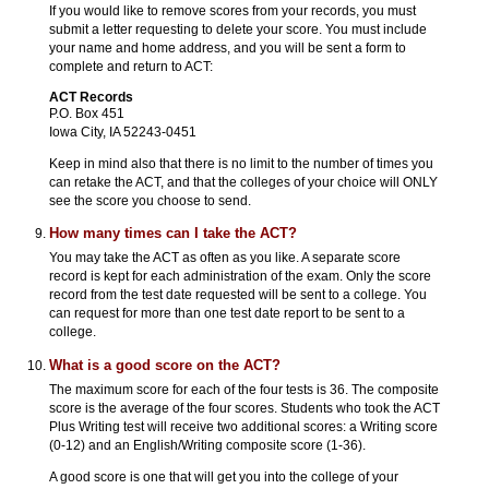
If you would like to remove scores from your records, you must
submit a letter requesting to delete your score. You must include
your name and home address, and you will be sent a form to
complete and return to ACT:
ACT Records
P.O. Box 451
Iowa City, IA 52243-0451
Keep in mind also that there is no limit to the number of times you
can retake the ACT, and that the colleges of your choice will ONLY
see the score you choose to send.
How many times can I take the ACT?
You may take the ACT as often as you like. A separate score
record is kept for each administration of the exam. Only the score
record from the test date requested will be sent to a college. You
can request for more than one test date report to be sent to a
college.
What is a good score on the ACT?
The maximum score for each of the four tests is 36. The composite
score is the average of the four scores. Students who took the ACT
Plus Writing test will receive two additional scores: a Writing score
(0-12) and an English/Writing composite score (1-36).
A good score is one that will get you into the college of your