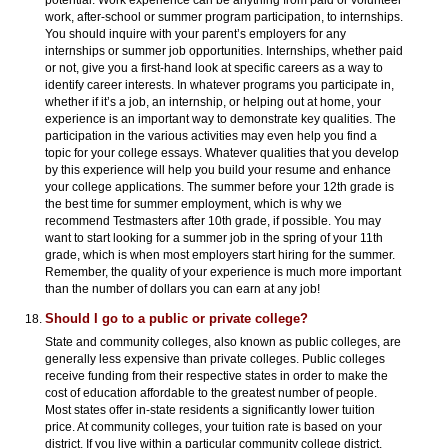
potential. Work experience can be anything from paid or volunteer
work, after-school or summer program participation, to internships.
You should inquire with your parent’s employers for any
internships or summer job opportunities. Internships, whether paid
or not, give you a first-hand look at specific careers as a way to
identify career interests. In whatever programs you participate in,
whether if it’s a job, an internship, or helping out at home, your
experience is an important way to demonstrate key qualities. The
participation in the various activities may even help you find a
topic for your college essays. Whatever qualities that you develop
by this experience will help you build your resume and enhance
your college applications. The summer before your 12th grade is
the best time for summer employment, which is why we
recommend Testmasters after 10th grade, if possible. You may
want to start looking for a summer job in the spring of your 11th
grade, which is when most employers start hiring for the summer.
Remember, the quality of your experience is much more important
than the number of dollars you can earn at any job!
Should I go to a public or private college?
State and community colleges, also known as public colleges, are
generally less expensive than private colleges. Public colleges
receive funding from their respective states in order to make the
cost of education affordable to the greatest number of people.
Most states offer in-state residents a significantly lower tuition
price. At community colleges, your tuition rate is based on your
district. If you live within a particular community college district,