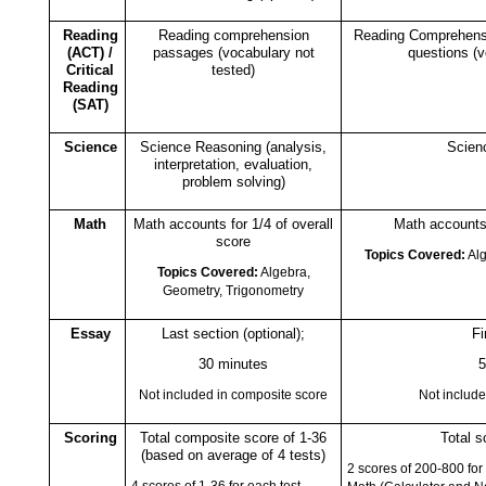
Reading
Reading comprehension
Reading Comprehens
(ACT) /
passages (vocabulary not
questions (v
Critical
tested)
Reading
(SAT)
Science
Science Reasoning (analysis,
Scien
interpretation, evaluation,
problem solving)
Math
Math accounts for 1/4 of overall
Math accounts 
score
Topics Covered:
Alg
Topics Covered:
Algebra,
Geometry, Trigonometry
Essay
Last section (optional);
Fi
30 minutes
5
Not included in composite score
Not include
Scoring
Total composite score of 1-36
Total s
(based on average of 4 tests)
2 scores of 200-800 for
4 scores of 1-36 for each test