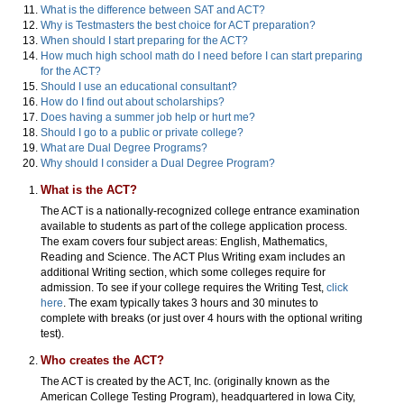
What is the difference between SAT and ACT?
Why is Testmasters the best choice for ACT preparation?
When should I start preparing for the ACT?
How much high school math do I need before I can start preparing
for the ACT?
Should I use an educational consultant?
How do I find out about scholarships?
Does having a summer job help or hurt me?
Should I go to a public or private college?
What are Dual Degree Programs?
Why should I consider a Dual Degree Program?
What is the ACT?
The ACT is a nationally-recognized college entrance examination
available to students as part of the college application process.
The exam covers four subject areas: English, Mathematics,
Reading and Science. The ACT Plus Writing exam includes an
additional Writing section, which some colleges require for
admission. To see if your college requires the Writing Test,
click
here
. The exam typically takes 3 hours and 30 minutes to
complete with breaks (or just over 4 hours with the optional writing
test).
Who creates the ACT?
The ACT is created by the ACT, Inc. (originally known as the
American College Testing Program), headquartered in Iowa City,