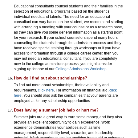
Educational consultants counsel students and their families in the
selection of educational programs based on the student’s
individual needs and talents. The need for an educational
consultant can vary based on the student; we recommend starting
with arranging a meeting with your counselor as a research base,
as they can give you some general information as a starting point
for your research. If your school counselors spend many hours
counseling the students through the admission process and they
have received special training through workshops or if you have
access to information through a college career center, then you
may not need an educational consultant. If you are completely
new to the college admissions process, you might consider
signing up for one of our
College Admissions Workshop
.
How do I find out about scholarships?
To find out more about scholarships, their availability and
requirements,
click here
. For information on financial aid,
click
here
. You should also ask the companies that your parents are
employed at for any scholarship opportunities.
Does having a summer job help or hurt me?
Summer jobs are a great way to earn some money, and they also
provide an excellent opportunity to gain experience. Work
experience demonstrates your abilities such as time
management, responsibility level, character, and leadership