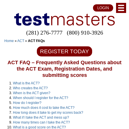
LOGIN
(281) 276-7777
(800) 910-3926
Home
»
ACT
»
ACT FAQs
REGISTER TODAY
ACT FAQ – Frequently Asked Questions about
the ACT Exam, Registration Dates, and
submitting scores
What is the ACT?
Who creates the ACT?
When is the ACT given?
When should I register for the ACT?
How do I register?
How much does it cost to take the ACT?
How long does it take to get my scores back?
What if I take the ACT and mess up?
How many times can I take the ACT?
What is a good score on the ACT?