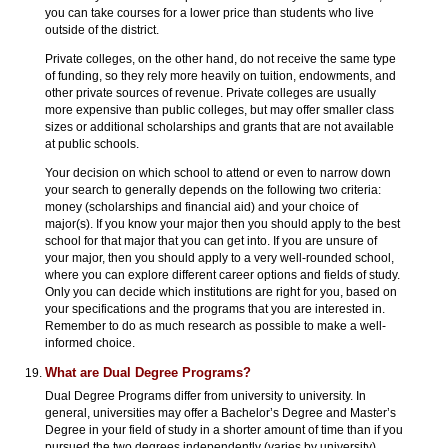
you can take courses for a lower price than students who live
outside of the district.
Private colleges, on the other hand, do not receive the same type
of funding, so they rely more heavily on tuition, endowments, and
other private sources of revenue. Private colleges are usually
more expensive than public colleges, but may offer smaller class
sizes or additional scholarships and grants that are not available
at public schools.
Your decision on which school to attend or even to narrow down
your search to generally depends on the following two criteria:
money (scholarships and financial aid) and your choice of
major(s). If you know your major then you should apply to the best
school for that major that you can get into. If you are unsure of
your major, then you should apply to a very well-rounded school,
where you can explore different career options and fields of study.
Only you can decide which institutions are right for you, based on
your specifications and the programs that you are interested in.
Remember to do as much research as possible to make a well-
informed choice.
What are Dual Degree Programs?
Dual Degree Programs differ from university to university. In
general, universities may offer a Bachelor’s Degree and Master’s
Degree in your field of study in a shorter amount of time than if you
pursued the two degrees independently (varies by university).