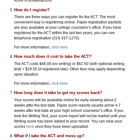
score is unsatisfactory.
How do I register?
There are three ways you can register for the ACT. The most
convenient way is registering online. Paper registration packets
are also available at your college counselor’s office. If you have
registered for the ACT within the last two years, you can use
telephone registration (319-337-1270).
For more information,
click here
.
How much does it cost to take the ACT?
The ACT costs $46.00 (no writing) or $62.50 (with optional writing
test) + $29.50 (if registered late). Other fees may apply depending
upon situation.
For more information,
click here
.
How long does it take to get my scores back?
Your scores will be available online for early viewing about 2
weeks after the test date. Paper score reports usually arrive 4-7
weeks after test date at your high school counselor’s office. If you
took the Writing Test, your score report will not be mailed until your
Writing score has been added to your record. You can view your
scores
here
once they have been uploaded.
What if I take the ACT and mess up?