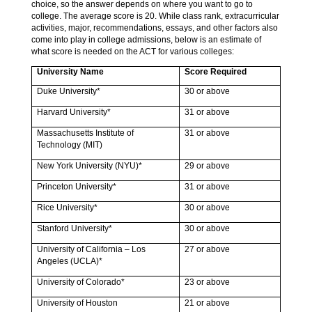
choice, so the answer depends on where you want to go to
college. The average score is 20. While class rank, extracurricular
activities, major, recommendations, essays, and other factors also
come into play in college admissions, below is an estimate of
what score is needed on the ACT for various colleges:
University Name
Score Required
Duke University*
30 or above
Harvard University*
31 or above
Massachusetts Institute of
31 or above
Technology (MIT)
New York University (NYU)*
29 or above
Princeton University*
31 or above
Rice University*
30 or above
Stanford University*
30 or above
University of California – Los
27 or above
Angeles (UCLA)*
University of Colorado*
23 or above
University of Houston
21 or above