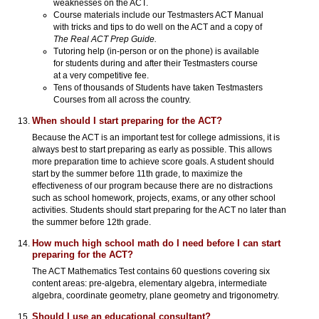
weaknesses on the ACT.
Course materials include our Testmasters ACT Manual
with tricks and tips to do well on the ACT and a copy of
The Real ACT Prep Guide.
Tutoring help (in-person or on the phone) is available
for students during and after their Testmasters course
at a very competitive fee.
Tens of thousands of Students have taken Testmasters
Courses from all across the country.
When should I start preparing for the ACT?
Because the ACT is an important test for college admissions, it is
always best to start preparing as early as possible. This allows
more preparation time to achieve score goals. A student should
start by the summer before 11th grade, to maximize the
effectiveness of our program because there are no distractions
such as school homework, projects, exams, or any other school
activities. Students should start preparing for the ACT no later than
the summer before 12th grade.
How much high school math do I need before I can start
preparing for the ACT?
The ACT Mathematics Test contains 60 questions covering six
content areas: pre-algebra, elementary algebra, intermediate
algebra, coordinate geometry, plane geometry and trigonometry.
Should I use an educational consultant?