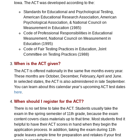
Iowa. The ACT was developed according to the:
Standards for Educational and Psychological Testing,
American Educational Research Association, American
Psychological Association, & National Council on
Measurement in Education (1985)
Code of Professional Responsibilities in Educational
Measurement, National Council on Measurement in
Education (1995)
Code of Fair Testing Practices in Education, Joint
Committee on Testing Practices (1988)
When is the ACT given?
The ACT is offered nationally in the same five months every year.
These months are October, December, February, April and June.
In selected states, the ACT is also administered in late September.
You can learn about this calendar year’s upcoming ACT test dates
here
.
When should I register for the ACT?
There is no set time to take the ACT. Students usually take the
exam in the spring semester of 11th grade, because the exam
content covers class materials up to that time. Most students find it
helpful to have their ACT scores in hand when they begin the
application process. In addition, taking the exam during 11th
grade leaves ample time for preparation and retakes if your first