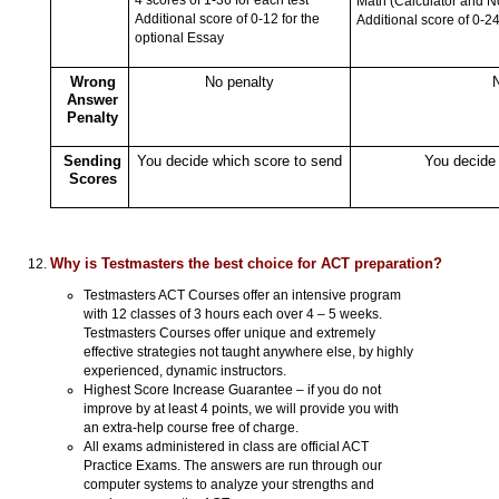
Math (Calculator and N
Additional score of 0-12 for the
Additional score of 0-24
optional Essay
Wrong
No penalty
N
Answer
Penalty
Sending
You decide which score to send
You decide 
Scores
Why is Testmasters the best choice for ACT preparation?
Testmasters ACT Courses offer an intensive program
with 12 classes of 3 hours each over 4 – 5 weeks.
Testmasters Courses offer unique and extremely
effective strategies not taught anywhere else, by highly
experienced, dynamic instructors.
Highest Score Increase Guarantee – if you do not
improve by at least 4 points, we will provide you with
an extra-help course free of charge.
All exams administered in class are official ACT
Practice Exams. The answers are run through our
computer systems to analyze your strengths and