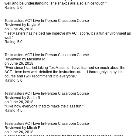
well and be understanding. The snakcs are also a nice touch.”
Rating:
5.0
Testmasters ACT Live In-Person Classroom Course
Reviewed by
Kayla M.
on June 26, 2018
“TestMasters has helped me improve my ACT score. It’s a fun environment as
well.”
Rating:
5.0
Testmasters ACT Live In-Person Classroom Course
Reviewed by
Mesoma M.
on June 26, 2018
“Ever since I started taking TestMasters, I have learned so much about the
ACT. I love how well-detailed the instructors are… I thoroughly enjoy this
course and I will recommend it to everyone.”
Rating:
5.0
Testmasters ACT Live In-Person Classroom Course
Reviewed by
Sadia S.
on June 26, 2018
“I like how everyone tried to make the class fun.”
Rating:
4.5
Testmasters ACT Live In-Person Classroom Course
Reviewed by
Micah E.
on June 26, 2018