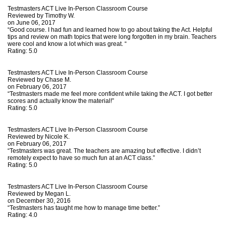
Testmasters ACT Live In-Person Classroom Course
Reviewed by
Timothy W.
on June 06, 2017
“Good course. I had fun and learned how to go about taking the Act. Helpful
tips and review on math topics that were long forgotten in my brain. Teachers
were cool and know a lot which was great. “
Rating:
5.0
Testmasters ACT Live In-Person Classroom Course
Reviewed by
Chase M.
on February 06, 2017
“Testmasters made me feel more confident while taking the ACT. I got better
scores and actually know the material!”
Rating:
5.0
Testmasters ACT Live In-Person Classroom Course
Reviewed by
Nicole K.
on February 06, 2017
“Testmasters was great. The teachers are amazing but effective. I didn’t
remotely expect to have so much fun at an ACT class.”
Rating:
5.0
Testmasters ACT Live In-Person Classroom Course
Reviewed by
Megan L.
on December 30, 2016
“Testmasters has taught me how to manage time better.”
Rating:
4.0