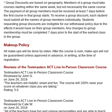
* Group Discounts are based on geography. Members of a group must take
courses starting within the same week, but not necessarily the same course.
The payment of all group members must be received at least 7 days before
the first course in that group starts. To receive a group discount, each student
must submit all the names of group members individually. Students
requesting group discounts are ineligible for our withdrawal policy due to the
effects it would have on their group members. Any changes to group
membership must be completed 7 days prior to the start of the earliest class
in the group.
Makeup Policy
All make-ups will be done by video. After the course is over, make-ups will not
be guaranteed unless approved in advance, in writing, at the time of
registration.
Reviews of the Testmasters ACT Live In-Person Classroom Course
Testmasters ACT Live In-Person Classroom Course
Reviewed by
John G.
on June 26, 2018
“The teachers are helpful, smart and fun. The course will 100% raise your
score on whatever class you are taking.”
Rating:
5.0
Testmasters ACT Live In-Person Classroom Course
Reviewed by
Cate W.
on June 26, 2018
“All of the teachers have fun and unique personalities and are able to teach