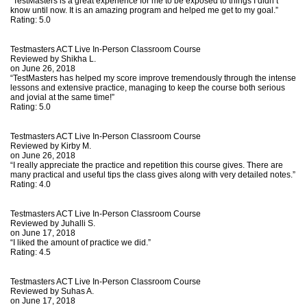
“TestMasters is a great experience for me to be exposed to things I didn’t
know until now. It is an amazing program and helped me get to my goal.”
Rating:
5.0
Testmasters ACT Live In-Person Classroom Course
Reviewed by
Shikha L.
on June 26, 2018
“TestMasters has helped my score improve tremendously through the intense
lessons and extensive practice, managing to keep the course both serious
and jovial at the same time!”
Rating:
5.0
Testmasters ACT Live In-Person Classroom Course
Reviewed by
Kirby M.
on June 26, 2018
“I really appreciate the practice and repetition this course gives. There are
many practical and useful tips the class gives along with very detailed notes.”
Rating:
4.0
Testmasters ACT Live In-Person Classroom Course
Reviewed by
Juhalli S.
on June 17, 2018
“I liked the amount of practice we did.”
Rating:
4.5
Testmasters ACT Live In-Person Classroom Course
Reviewed by
Suhas A.
on June 17, 2018