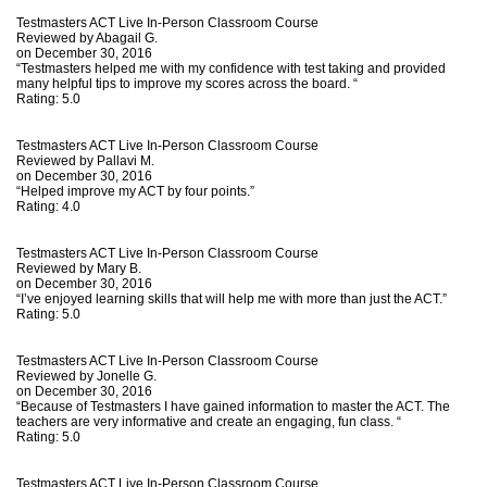
Testmasters ACT Live In-Person Classroom Course
Reviewed by
Abagail G.
on December 30, 2016
“Testmasters helped me with my confidence with test taking and provided
many helpful tips to improve my scores across the board. “
Rating:
5.0
Testmasters ACT Live In-Person Classroom Course
Reviewed by
Pallavi M.
on December 30, 2016
“Helped improve my ACT by four points.”
Rating:
4.0
Testmasters ACT Live In-Person Classroom Course
Reviewed by
Mary B.
on December 30, 2016
“I’ve enjoyed learning skills that will help me with more than just the ACT.”
Rating:
5.0
Testmasters ACT Live In-Person Classroom Course
Reviewed by
Jonelle G.
on December 30, 2016
“Because of Testmasters I have gained information to master the ACT. The
teachers are very informative and create an engaging, fun class. “
Rating:
5.0
Testmasters ACT Live In-Person Classroom Course