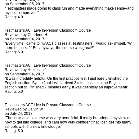
on September 05, 2017
“Testmasters made going to class fun and made everything make sense–and
my score improved!”
Rating:
4.0
Testmasters ACT Live In-Person Classroom Course
Reviewed by
Charlene H.
on September 04, 2017
“Every time I came to my ACT classes at Testmasters, I would ask myself, “Will
there be pizza?” But anyways, the course was great!!”
Rating:
5.0
Testmasters ACT Live In-Person Classroom Course
Reviewed by
Hezekiah J.
on September 04, 2017
“It was incredibly helpful. On the first practice test, I just barely finished the
English section. By the final test, I arrived 3 minutes late to the English
section but still finished 7 minutes early. It was definitely an improvement!”
Rating:
5.0
Testmasters ACT Live In-Person Classroom Course
Reviewed by
Calvin W.
on July 24, 2017
“The testmasters course was very beneficial. It really broadened my view on
how to get into college, and I am now very confident that I can get into many
schools with this new knowledge.”
Rating:
5.0