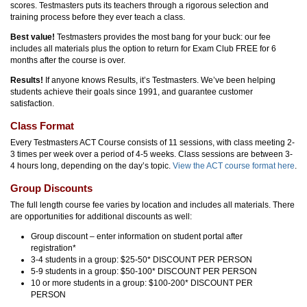
scores. Testmasters puts its teachers through a rigorous selection and
training process before they ever teach a class.
Best value!
Testmasters provides the most bang for your buck: our fee
includes all materials plus the option to return for Exam Club FREE for 6
months after the course is over.
Results!
If anyone knows Results, it’s Testmasters. We’ve been helping
students achieve their goals since 1991, and guarantee customer
satisfaction.
Class Format
Every Testmasters ACT Course consists of 11 sessions, with class meeting 2-
3 times per week over a period of 4-5 weeks. Class sessions are between 3-
4 hours long, depending on the day’s topic.
View the ACT course format here
.
Group Discounts
The full length course fee varies by location and includes all materials. There
are opportunities for additional discounts as well:
Group discount – enter information on student portal after
registration*
3-4 students in a group: $25-50* DISCOUNT PER PERSON
5-9 students in a group: $50-100* DISCOUNT PER PERSON
10 or more students in a group: $100-200* DISCOUNT PER
PERSON