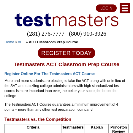
LOGIN
(281) 276-7777
(800) 910-3926
Home
»
ACT
»
ACT Classroom Prep Course
REGISTER TODAY
Testmasters ACT Classroom Prep Course
Register Online For The Testmasters ACT Course
More and more students are electing to take the ACT along with or in lieu of
the SAT, and dazzling college administrators with high standardized test
scores is more important than ever; the better your score, the better the
college.
The Testmasters ACT Course guarantees a minimum improvement of 4
points – more than any other test preparation company!
Testmasters vs. the Competition
Criteria
Testmasters
Kaplan
Princeton
Review