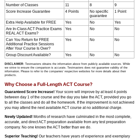
Number of Classes
11
8
9
Score Increase Guarantee
4 Points
No specific
1 Point
guarantee
Extra Help Available for FREE
Yes
No
Yes
Are In-Class ACT Practice Exams
Yes
No
No
REAL ACT Exams?
Can You Return for FREE
Yes
No
No
Additional Practice Sessions
After Your Course Is Over?
Group Discount Available?
Yes
No
No
DISCLAIMER:
Testmasters obtains the information above from publicly available sources. While
we strive to ensure the comparison is accurate, Testmasters does not guarantee validity of the
information. Please to refer to the companies’ respective websites for more details about their
products.
Why Choose a Full-Length ACT Course?
Guaranteed Score Increase!
Your score will improve by at least 4 points
between day 1 of the course and the day you take the ACT, provided you go
to all the classes and do all the homework. If the improvement is not achieved
you may attend the next available ACT course at no additional charge.
Newly Updated!
Months of research have culminated in the most complete,
accurate, and direct ACT preparation available from any test preparation
company. No one knows the ACT better than we do.
Superior Teaching!
Our teachers have years of experience and exemplary