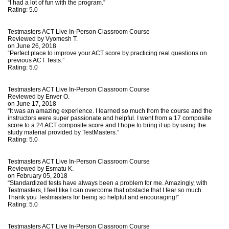
“I had a lot of fun with the program.”
Rating:
5.0
Testmasters ACT Live In-Person Classroom Course
Reviewed by
Vyomesh T.
on June 26, 2018
“Perfect place to improve your ACT score by practicing real questions on
previous ACT Tests.”
Rating:
5.0
Testmasters ACT Live In-Person Classroom Course
Reviewed by
Enver O.
on June 17, 2018
“It was an amazing experience. I learned so much from the course and the
instructors were super passionate and helpful. I went from a 17 composite
score to a 24 ACT composite score and I hope to bring it up by using the
study material provided by TestMasters.”
Rating:
5.0
Testmasters ACT Live In-Person Classroom Course
Reviewed by
Esmatu K.
on February 05, 2018
“Standardized tests have always been a problem for me. Amazingly, with
Testmasters, I feel like I can overcome that obstacle that I fear so much.
Thank you Testmasters for being so helpful and encouraging!”
Rating:
5.0
Testmasters ACT Live In-Person Classroom Course