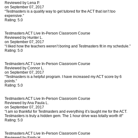
Reviewed by
Lena P.
on September 07, 2017
“Testmasters is a quality way to get tutored for the ACT that isn’t too
expensive.”
Rating:
5.0
Testmasters ACT Live In-Person Classroom Course
Reviewed by
Hunter L.
on September 07, 2017
“I liked how the teachers weren’t boring and Testmasters fit in my schedule.”
Rating:
5.0
Testmasters ACT Live In-Person Classroom Course
Reviewed by
Connor L.
on September 07, 2017
“Testmasters is a helpful program. I have increased my ACT score by 6
points.”
Rating:
5.0
Testmasters ACT Live In-Person Classroom Course
Reviewed by
Ana Paula L.
on September 07, 2017
“I am so thankful for Testmasters and everything it’s taught me for the ACT.
Testmasters is truly a hidden gem. The 1 hour drive was totally worth it!”
Rating:
5.0
Testmasters ACT Live In-Person Classroom Course
Reviewed by
Emily H.