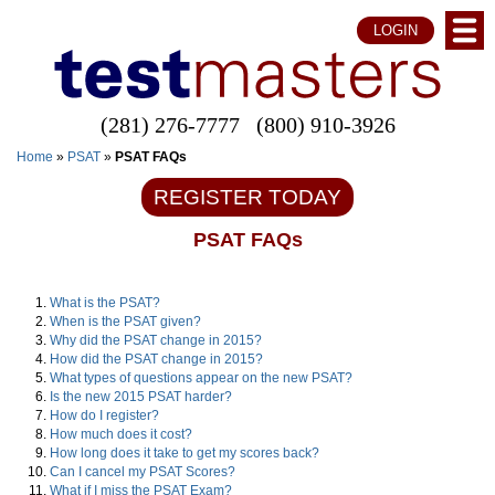
LOGIN
(281) 276-7777
(800) 910-3926
Home
»
PSAT
»
PSAT FAQs
REGISTER TODAY
PSAT FAQs
What is the PSAT?
When is the PSAT given?
Why did the PSAT change in 2015?
How did the PSAT change in 2015?
What types of questions appear on the new PSAT?
Is the new 2015 PSAT harder?
How do I register?
How much does it cost?
How long does it take to get my scores back?
Can I cancel my PSAT Scores?
What if I miss the PSAT Exam?