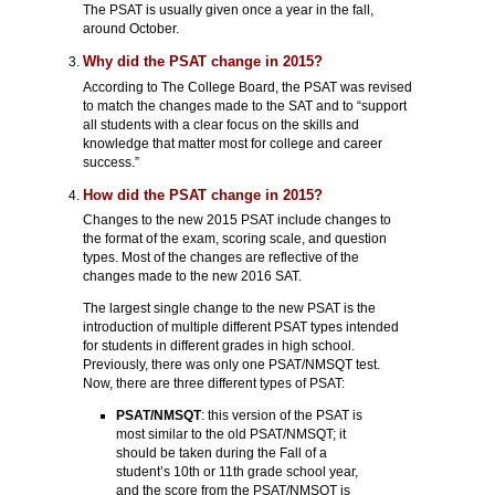
The PSAT is usually given once a year in the fall,
around October.
Why did the PSAT change in 2015?
According to The College Board, the PSAT was revised
to match the changes made to the SAT and to “support
all students with a clear focus on the skills and
knowledge that matter most for college and career
success.”
How did the PSAT change in 2015?
Changes to the new 2015 PSAT include changes to
the format of the exam, scoring scale, and question
types. Most of the changes are reflective of the
changes made to the new 2016 SAT.
The largest single change to the new PSAT is the
introduction of multiple different PSAT types intended
for students in different grades in high school.
Previously, there was only one PSAT/NMSQT test.
Now, there are three different types of PSAT:
PSAT/NMSQT
: this version of the PSAT is
most similar to the old PSAT/NMSQT; it
should be taken during the Fall of a
student’s 10th or 11th grade school year,
and the score from the PSAT/NMSQT is