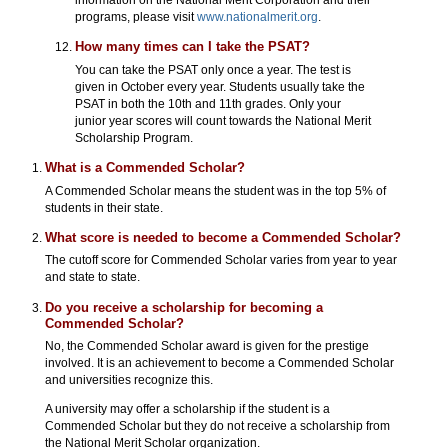
programs, please visit
www.nationalmerit.org
.
How many times can I take the PSAT?
You can take the PSAT only once a year. The test is
given in October every year. Students usually take the
PSAT in both the 10th and 11th grades. Only your
junior year scores will count towards the National Merit
Scholarship Program.
What is a Commended Scholar?
A Commended Scholar means the student was in the top 5% of
students in their state.
What score is needed to become a Commended Scholar?
The cutoff score for Commended Scholar varies from year to year
and state to state.
Do you receive a scholarship for becoming a
Commended Scholar?
No, the Commended Scholar award is given for the prestige
involved. It is an achievement to become a Commended Scholar
and universities recognize this.
A university may offer a scholarship if the student is a
Commended Scholar but they do not receive a scholarship from
the National Merit Scholar organization.