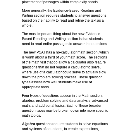
placement of passages within complexity bands.
More generally, the Evidence-Based Reading and
Writing section requires students to answer questions
based on their ability to read and refine the text as a
whole.
The most important thing about the new Evidence-
Based Reading and Writing section is that students
need to read entire passages to answer the questions.
The new PSAT has a no-calculator math section, which
is worth about a third of your math score. The sections
of the math test that do allow a calculator also feature
questions that do not require a calculator to solve,
where use of a calculator could serve to actually slow
down the problem solving process. These question
types assess how well students make use of
appropriate tools.
Four types of questions appear in the Math section:
algebra, problem solving and data analysis, advanced
math, and additional topics. Each of these broader
question types may be broken down into more specific
math topics.
Algebra
questions require students to solve equations
and systems of equations, to create expressions,