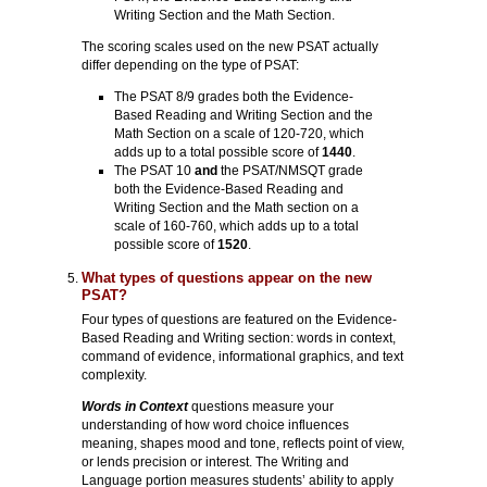
Writing Section and the Math Section.
The scoring scales used on the new PSAT actually
differ depending on the type of PSAT:
The PSAT 8/9 grades both the Evidence-
Based Reading and Writing Section and the
Math Section on a scale of 120-720, which
adds up to a total possible score of
1440
.
The PSAT 10
and
the PSAT/NMSQT grade
both the Evidence-Based Reading and
Writing Section and the Math section on a
scale of 160-760, which adds up to a total
possible score of
1520
.
What types of questions appear on the new
PSAT?
Four types of questions are featured on the Evidence-
Based Reading and Writing section: words in context,
command of evidence, informational graphics, and text
complexity.
Words in Context
questions measure your
understanding of how word choice influences
meaning, shapes mood and tone, reflects point of view,
or lends precision or interest. The Writing and
Language portion measures students’ ability to apply