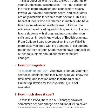
This is a question with no easy answer. It depends on
your strengths and weaknesses. The math section of
the test is more advanced and counts more heavily
toward your overall composite score, and calculators
are only available for certain math sections. This will
benefit students who are talented in math or who have
taken more advanced math classes. Likewise, the
evidence based reading and writing section of the test
favors students with strong reading comprehension
skills and an in-depth knowledge of English grammar.
From College Board’s perspective, the new PSAT is
more closely aligned with the demands of college and
readiness for a career. Students who have done well in
all school subjects should benefit from the test
changes.
How do I register?
To
register for the PSAT
, you have to contact your high
school counselor for the test. Make sure you know the
date, time, and location of the test ahead of time.
Online registration for the PSAT/NMSQT is
not
available.
How much does it cost?
To take the PSAT, there is a $12 charge; however,
sometimes schools charge an additional fee to cover