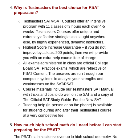
Why is Testmasters the best choice for PSAT
preparation?
Testmasters SAT/PSAT Courses offer an intensive
program with 11 classes of 3 hours each over 4-5
weeks. Testmasters Courses offer unique and
extremely effective strategies not taught anywhere
else, by highly experienced, dynamic instructors.
Highest Score Increase Guarantee – if you do not
improve by at least 200 points, then we will provide
you with an extra-help course free of charge.
All exams administered in class are official College
Board SAT Practice exams, which are reflective of
PSAT Content. The answers are run through our
computer systems to analyze your strengths and
weaknesses on the SAT/PSAT.
Course materials include our Testmasters SAT Manual
with tricks and tips to do well on the SAT and a copy of
The Official SAT Study Guide: For the New SAT.
Tutoring help (in-person or on the phone) is available
for students during and after their Testmasters course
at a very competitive fee.
How much high school math do I need before I can start
preparing for the PSAT?
The PSAT math sections cover up to high school geometry. No