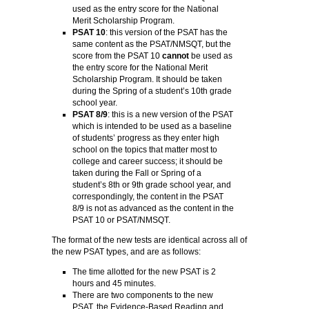
used as the entry score for the National
Merit Scholarship Program.
PSAT 10
: this version of the PSAT has the
same content as the PSAT/NMSQT, but the
score from the PSAT 10
cannot
be used as
the entry score for the National Merit
Scholarship Program. It should be taken
during the Spring of a student’s 10th grade
school year.
PSAT 8/9
: this is a new version of the PSAT
which is intended to be used as a baseline
of students’ progress as they enter high
school on the topics that matter most to
college and career success; it should be
taken during the Fall or Spring of a
student’s 8th or 9th grade school year, and
correspondingly, the content in the PSAT
8/9 is not as advanced as the content in the
PSAT 10 or PSAT/NMSQT.
The format of the new tests are identical across all of
the new PSAT types, and are as follows:
The time allotted for the new PSAT is 2
hours and 45 minutes.
There are two components to the new
PSAT, the Evidence-Based Reading and