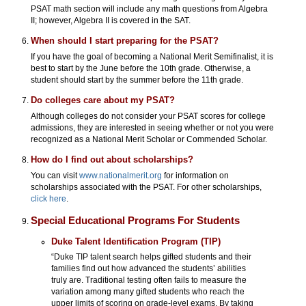
PSAT math section will include any math questions from Algebra
II; however, Algebra II is covered in the SAT.
When should I start preparing for the PSAT?
If you have the goal of becoming a National Merit Semifinalist, it is
best to start by the June before the 10th grade. Otherwise, a
student should start by the summer before the 11th grade.
Do colleges care about my PSAT?
Although colleges do not consider your PSAT scores for college
admissions, they are interested in seeing whether or not you were
recognized as a National Merit Scholar or Commended Scholar.
How do I find out about scholarships?
You can visit
www.nationalmerit.org
for information on
scholarships associated with the PSAT. For other scholarships,
click here
.
Special Educational Programs For Students
Duke Talent Identification Program (TIP)
“Duke TIP talent search helps gifted students and their
families find out how advanced the students’ abilities
truly are. Traditional testing often fails to measure the
variation among many gifted students who reach the
upper limits of scoring on grade-level exams. By taking