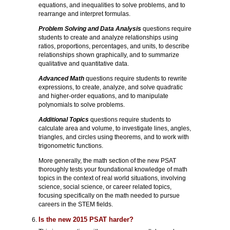
equations, and inequalities to solve problems, and to
rearrange and interpret formulas.
Problem Solving and Data Analysis
questions require
students to create and analyze relationships using
ratios, proportions, percentages, and units, to describe
relationships shown graphically, and to summarize
qualitative and quantitative data.
Advanced Math
questions require students to rewrite
expressions, to create, analyze, and solve quadratic
and higher-order equations, and to manipulate
polynomials to solve problems.
Additional Topics
questions require students to
calculate area and volume, to investigate lines, angles,
triangles, and circles using theorems, and to work with
trigonometric functions.
More generally, the math section of the new PSAT
thoroughly tests your foundational knowledge of math
topics in the context of real world situations, involving
science, social science, or career related topics,
focusing specifically on the math needed to pursue
careers in the STEM fields.
Is the new 2015 PSAT harder?