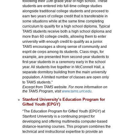
following their 10th grade year of high school. These
students are entered into full-time college studies
alongside traditional college students and proceed to
earn two years of college credit that is transferable in
some situations while at the same time completing
curriculum to qualify for a high school diploma. Typical
TAMS students receive both a high school diploma and
more than 60 college credits, allowing them to enter
university with enough credit to qualify as a junior.
TAMS encourages a strong sense of community and
esprit de corps among its students. Class rings, for
example, are presented from second-year students to
first-year students in a ceremony early in the school
year. All students live together in McConnell Hall, a
separate dormitory building from the main university
population. A limited number of classes are open only
to TAMS students.”
Excerpt from TAMS website. For more information on
the TAMS Program, visit
www.tams.unt.edu
.
Stanford University’s Education Program for
Gifted Youth (EPGY)
“The Education Program for Gifted Youth (EPGY) at
Stanford University is a continuing project for
developing and offering multimedia computer-based
distance-learning courses. This program combines the
technical and instructional expertise to provide an