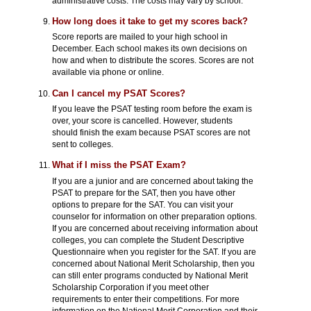
administrative costs. The costs may vary by school.
How long does it take to get my scores back?
Score reports are mailed to your high school in
December. Each school makes its own decisions on
how and when to distribute the scores. Scores are not
available via phone or online.
Can I cancel my PSAT Scores?
If you leave the PSAT testing room before the exam is
over, your score is cancelled. However, students
should finish the exam because PSAT scores are not
sent to colleges.
What if I miss the PSAT Exam?
If you are a junior and are concerned about taking the
PSAT to prepare for the SAT, then you have other
options to prepare for the SAT. You can visit your
counselor for information on other preparation options.
If you are concerned about receiving information about
colleges, you can complete the Student Descriptive
Questionnaire when you register for the SAT. If you are
concerned about National Merit Scholarship, then you
can still enter programs conducted by National Merit
Scholarship Corporation if you meet other
requirements to enter their competitions. For more
information on the National Merit Corporation and their