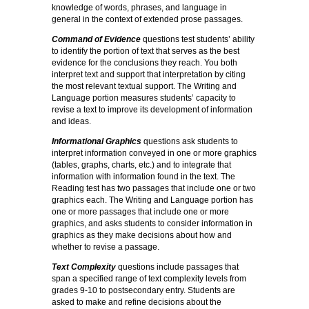
knowledge of words, phrases, and language in
general in the context of extended prose passages.
Command of Evidence
questions test students’ ability
to identify the portion of text that serves as the best
evidence for the conclusions they reach. You both
interpret text and support that interpretation by citing
the most relevant textual support. The Writing and
Language portion measures students’ capacity to
revise a text to improve its development of information
and ideas.
Informational Graphics
questions ask students to
interpret information conveyed in one or more graphics
(tables, graphs, charts, etc.) and to integrate that
information with information found in the text. The
Reading test has two passages that include one or two
graphics each. The Writing and Language portion has
one or more passages that include one or more
graphics, and asks students to consider information in
graphics as they make decisions about how and
whether to revise a passage.
Text Complexity
questions include passages that
span a specified range of text complexity levels from
grades 9-10 to postsecondary entry. Students are
asked to make and refine decisions about the