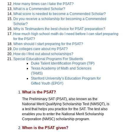
How many times can I take the PSAT?
What is a Commended Scholar?
What score is needed to become a Commended Scholar?
Do you receive a scholarship for becoming a Commended
Scholar?
Why is Testmasters the best choice for PSAT preparation?
How much high school math do I need before I can start preparing
for the PSAT?
When should I start preparing for the PSAT?
Do colleges care about my PSAT?
How do I find out about scholarships?
Special Educational Programs For Students
Duke Talent Identification Program (TIP)
Texas Academy of Math and Sciences
(TAMS)
Stanford University’s Education Program for
Gifted Youth (EPGY)
What is the PSAT?
The Preliminary SAT (PSAT), also known as the
National Merit Qualifying Scholarship Test (NMSQT), is
a test that helps you practice for the SAT. The test also
enables you to enter the National Merit Scholarship
Corporation (NMSC) scholarship program.
When is the PSAT given?