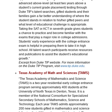
advanced above-level (at least two years above a
student’s current grade placement) testing through
Duke TIP’s talent searches, gifted students and their
families gain a far better understanding of where the
student stands in relation to his/her gifted peers and
what level of educational challenge is appropriate.
Taking the SAT or ACT in seventh grade gives students
a chance to practice and become familiar with the
exams that play a major role in college admissions.
Students’ early experience with the college entrance
exam is helpful in preparing them to take it in high
school. All talent search participants receive resources
and publications to assist the student’s educational
growth.”
Excerpt from Duke TIP website. For more information
on the Duke TIP Program, visit
www.tip.duke.edu
.
Texas Academy of Math and Sciences (TAMS)
“The Texas Academy of Mathematics and Science
(TAMS) is a two-year residential early college entrance
program serving approximately 400 students at the
University of North Texas in Denton, Texas. It is a
member of the National Consortium for Specialized
Secondary Schools of Mathematics, Science and
Technology. Each year TAMS admits approximately
200 new students gifted in mathematics and science