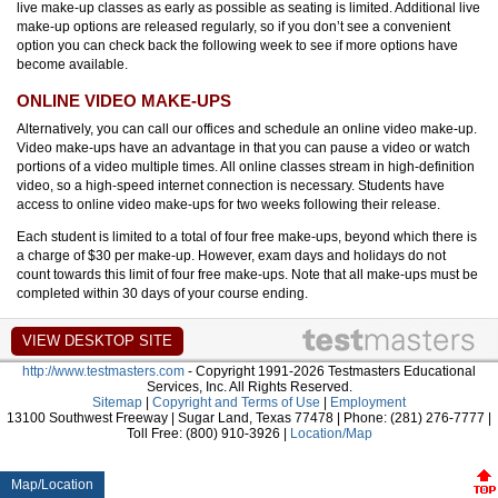
live make-up classes as early as possible as seating is limited. Additional live
make-up options are released regularly, so if you don’t see a convenient
option you can check back the following week to see if more options have
become available.
ONLINE VIDEO MAKE-UPS
Alternatively, you can call our offices and schedule an online video make-up.
Video make-ups have an advantage in that you can pause a video or watch
portions of a video multiple times. All online classes stream in high-definition
video, so a high-speed internet connection is necessary. Students have
access to online video make-ups for two weeks following their release.
Each student is limited to a total of four free make-ups, beyond which there is
a charge of $30 per make-up. However, exam days and holidays do not
count towards this limit of four free make-ups. Note that all make-ups must be
completed within 30 days of your course ending.
http://www.testmasters.com
- Copyright 1991-2026 Testmasters Educational
Services, Inc. All Rights Reserved.
Sitemap
|
Copyright and Terms of Use
|
Employment
13100 Southwest Freeway | Sugar Land, Texas 77478 | Phone: (281) 276-7777 |
Toll Free: (800) 910-3926 |
Location/Map
Map/Location