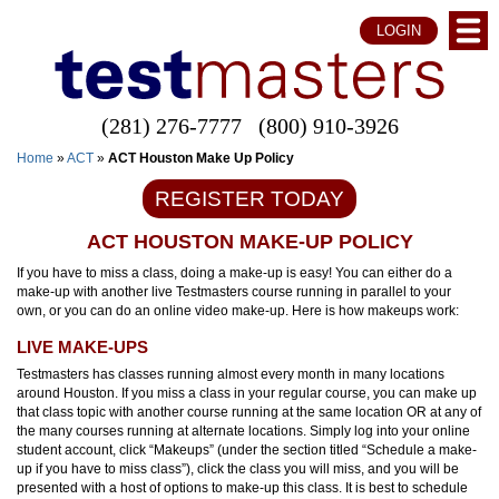
LOGIN
(281) 276-7777
(800) 910-3926
Home
»
ACT
»
ACT Houston Make Up Policy
REGISTER TODAY
ACT HOUSTON MAKE-UP POLICY
If you have to miss a class, doing a make-up is easy! You can either do a
make-up with another live Testmasters course running in parallel to your
own, or you can do an online video make-up. Here is how makeups work:
LIVE MAKE-UPS
Testmasters has classes running almost every month in many locations
around Houston. If you miss a class in your regular course, you can make up
that class topic with another course running at the same location OR at any of
the many courses running at alternate locations. Simply log into your online
student account, click “Makeups” (under the section titled “Schedule a make-
up if you have to miss class”), click the class you will miss, and you will be
presented with a host of options to make-up this class. It is best to schedule