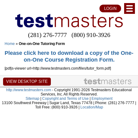
LOGIN
(281) 276-7777
(800) 910-3926
Home
»
One-on-One Tutoring Form
Please click here to download a copy of the One-
on-One Course Registration Form.
[pdfjs-viewer url=http://www.testmasters.com/files/tutor_form.pdf]
http://www.testmasters.com
- Copyright 1991-2026 Testmasters Educational
Services, Inc. All Rights Reserved.
Sitemap
|
Copyright and Terms of Use
|
Employment
13100 Southwest Freeway | Sugar Land, Texas 77478 | Phone: (281) 276-7777 |
Toll Free: (800) 910-3926 |
Location/Map