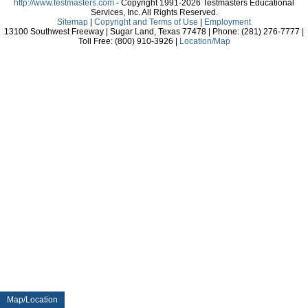
http://www.testmasters.com
- Copyright 1991-2026 Testmasters Educational
Services, Inc. All Rights Reserved.
Sitemap
|
Copyright and Terms of Use
|
Employment
13100 Southwest Freeway | Sugar Land, Texas 77478 | Phone: (281) 276-7777 |
Toll Free: (800) 910-3926 |
Location/Map
Map/Location