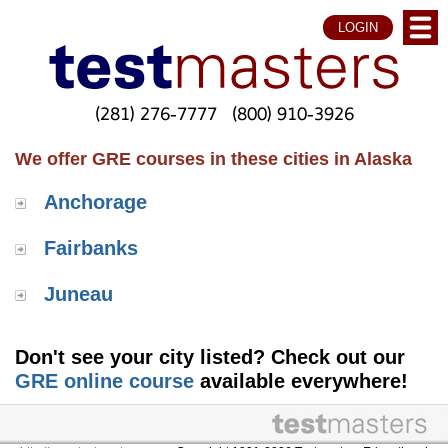
LOGIN
(281) 276-7777
(800) 910-3926
We offer GRE courses in these cities in Alaska
Anchorage
Fairbanks
Juneau
Don't see your city listed? Check out our
GRE online course
available everywhere!