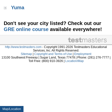
Yuma
Don't see your city listed? Check out our
GRE online course
available everywhere!
http://www.testmasters.com
- Copyright 1991-2026 Testmasters Educational
Services, Inc. All Rights Reserved.
Sitemap
|
Copyright and Terms of Use
|
Employment
13100 Southwest Freeway | Sugar Land, Texas 77478 | Phone: (281) 276-7777 |
Toll Free: (800) 910-3926 |
Location/Map
Map/Location