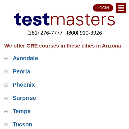
LOGIN
(281) 276-7777
(800) 910-3926
We offer GRE courses in these cities in Arizona
Avondale
Peoria
Phoenix
Surprise
Tempe
Tucson