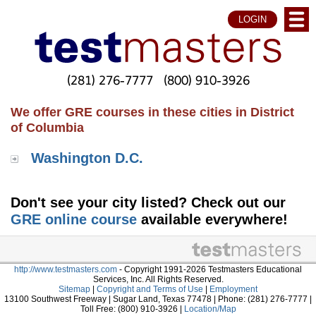
LOGIN
(281) 276-7777
(800) 910-3926
We offer GRE courses in these cities in District
of Columbia
Washington D.C.
Don't see your city listed? Check out our
GRE online course
available everywhere!
http://www.testmasters.com
- Copyright 1991-2026 Testmasters Educational
Services, Inc. All Rights Reserved.
Sitemap
|
Copyright and Terms of Use
|
Employment
13100 Southwest Freeway | Sugar Land, Texas 77478 | Phone: (281) 276-7777 |
Toll Free: (800) 910-3926 |
Location/Map