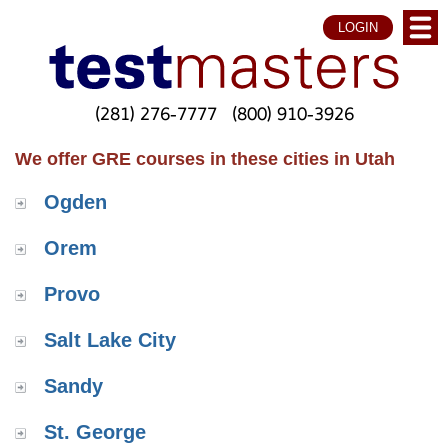
LOGIN
(281) 276-7777
(800) 910-3926
We offer GRE courses in these cities in Utah
Ogden
Orem
Provo
Salt Lake City
Sandy
St. George