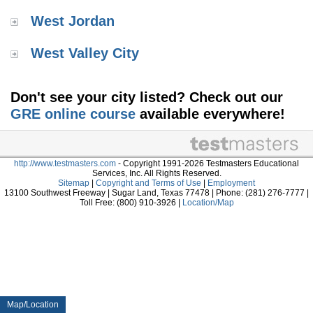
West Jordan
West Valley City
Don't see your city listed? Check out our
GRE online course
available everywhere!
http://www.testmasters.com
- Copyright 1991-2026 Testmasters Educational
Services, Inc. All Rights Reserved.
Sitemap
|
Copyright and Terms of Use
|
Employment
13100 Southwest Freeway | Sugar Land, Texas 77478 | Phone: (281) 276-7777 |
Toll Free: (800) 910-3926 |
Location/Map
Map/Location