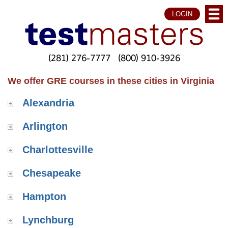
LOGIN
(281) 276-7777
(800) 910-3926
We offer GRE courses in these cities in Virginia
Alexandria
Arlington
Charlottesville
Chesapeake
Hampton
Lynchburg