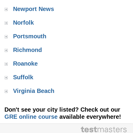
Newport News
Norfolk
Portsmouth
Richmond
Roanoke
Suffolk
Virginia Beach
Don't see your city listed? Check out our
GRE online course
available everywhere!