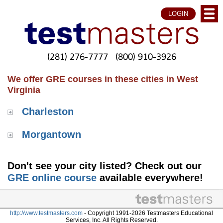
LOGIN
(281) 276-7777
(800) 910-3926
We offer GRE courses in these cities in West
Virginia
Charleston
Morgantown
Don't see your city listed? Check out our
GRE online course
available everywhere!
http://www.testmasters.com
- Copyright 1991-2026 Testmasters Educational
Services, Inc. All Rights Reserved.