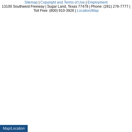
Sitemap
|
Copyright and Terms of Use
|
Employment
13100 Southwest Freeway | Sugar Land, Texas 77478 | Phone: (281) 276-7777 |
Toll Free: (800) 910-3926 |
Location/Map
Map/Location