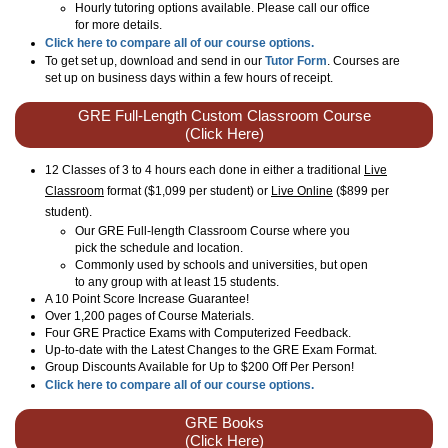
Hourly tutoring options available. Please call our office
for more details.
Click here to compare all of our course options.
To get set up, download and send in our
Tutor Form
. Courses are
set up on business days within a few hours of receipt.
GRE Full-Length Custom Classroom Course
(Click Here)
12 Classes of 3 to 4 hours each done in either a traditional
Live
Classroom
format ($1,099 per student) or
Live Online
($899 per
student)
.
Our GRE Full-length Classroom Course where you
pick the schedule and location.
Commonly used by schools and universities, but open
to any group with at least 15 students.
A 10 Point Score Increase Guarantee!
Over 1,200 pages of Course Materials.
Four GRE Practice Exams with Computerized Feedback.
Up-to-date with the Latest Changes to the GRE Exam Format.
Group Discounts Available for Up to $200 Off Per Person!
Click here to compare all of our course options.
GRE Books
(Click Here)