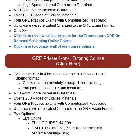
High Speed Internet Connection Required.
A 10 Point Score Increase Guarantee!
Over 1,200 Pages of Course Materials.
Four GRE Practice Exams with Computerized Feedback.
Up-to-date with the Latest Changes to the GRE Exam Format.
Only $899.
Click here to view full description for the Testmasters GRE On-
Demand Streaming Online Course.
Click here to compare all of our course options.
GRE Private 1-on-1 Tutoring Course
(Click Here)
12 Classes of 3 to 4 hours each done in a
Private 1-on-1
Tutoring
format.
Course is done privately through 1-on-1 tutoring.
You pick the schedule and location.
A 10 Point Score Increase Guarantee!
Over 1,200 Pages of Course Materials.
Four GRE Practice Exams with Computerized Feedback.
Up-to-date with the Latest Changes to the GRE Exam Format.
Two Options:
Live Online
FULL COURSE: $2,999
HALF COURSE: $1,799 (Quantitative-Only
or Verbal/Writing-Only)