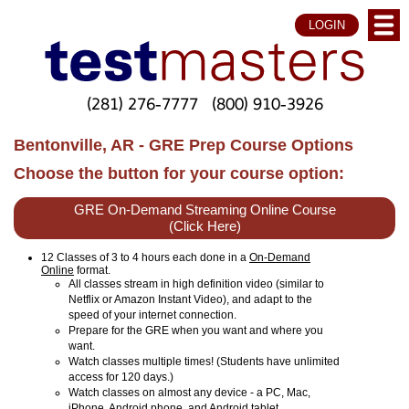
LOGIN
(281) 276-7777
(800) 910-3926
Bentonville, AR - GRE Prep Course Options
Choose the button for your course option:
GRE On-Demand Streaming Online Course
(Click Here)
12 Classes of 3 to 4 hours each done in a
On-Demand
Online
format.
All classes stream in high definition video (similar to
Netflix or Amazon Instant Video), and adapt to the
speed of your internet connection.
Prepare for the GRE when you want and where you
want.
Watch classes multiple times! (Students have unlimited
access for 120 days.)
Watch classes on almost any device - a PC, Mac,
iPhone, Android phone, and Android tablet.