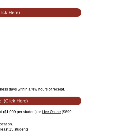
lick Here)
ness days within a few hours of receipt.
e
(Click Here)
t ($1,099 per student) or
Live Online
($899
ocation.
least 15 students.