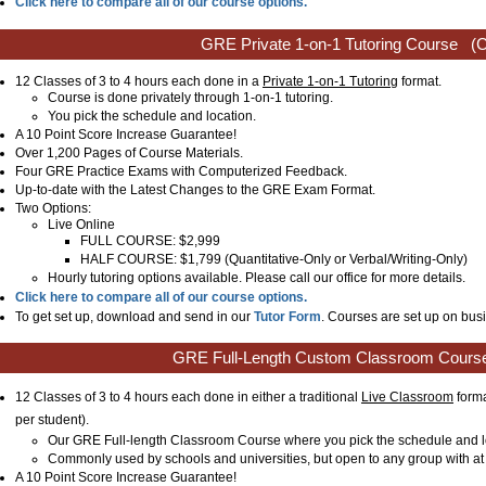
Click here to compare all of our course options.
GRE Private 1-on-1 Tutoring Course
(C
12 Classes of 3 to 4 hours each done in a
Private 1-on-1 Tutoring
format.
Course is done privately through 1-on-1 tutoring.
You pick the schedule and location.
A 10 Point Score Increase Guarantee!
Over 1,200 Pages of Course Materials.
Four GRE Practice Exams with Computerized Feedback.
Up-to-date with the Latest Changes to the GRE Exam Format.
Two Options:
Live Online
FULL COURSE: $2,999
HALF COURSE: $1,799 (Quantitative-Only or Verbal/Writing-Only)
Hourly tutoring options available. Please call our office for more details.
Click here to compare all of our course options.
To get set up, download and send in our
Tutor Form
. Courses are set up on busi
GRE Full-Length Custom Classroom Cours
12 Classes of 3 to 4 hours each done in either a traditional
Live Classroom
forma
per student)
.
Our GRE Full-length Classroom Course where you pick the schedule and l
Commonly used by schools and universities, but open to any group with at 
A 10 Point Score Increase Guarantee!