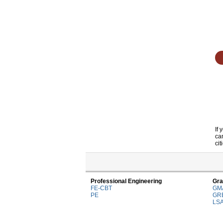
If
ca
cit
Professional Engineering
Gra
FE-CBT
GM
PE
GR
LS