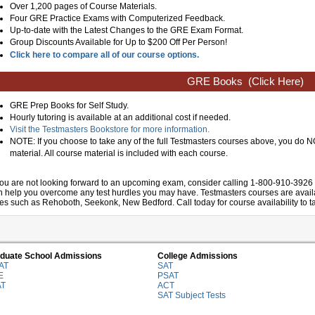
Over 1,200 pages of Course Materials.
Four GRE Practice Exams with Computerized Feedback.
Up-to-date with the Latest Changes to the GRE Exam Format.
Group Discounts Available for Up to $200 Off Per Person!
Click here to compare all of our course options.
GRE Books
(Click Here)
GRE Prep Books for Self Study.
Hourly tutoring is available at an additional cost if needed.
Visit the Testmasters Bookstore for more information.
NOTE: If you choose to take any of the full Testmasters courses above, you do
material. All course material is included with each course.
 you are not looking forward to an upcoming exam, consider calling 1-800-910-3926 
n help you overcome any test hurdles you may have. Testmasters courses are availab
ies such as Rehoboth, Seekonk, New Bedford. Call today for course availability to ta
duate School Admissions
College Admissions
AT
SAT
E
PSAT
AT
ACT
SAT Subject Tests