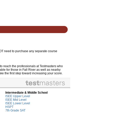
 NOT need to purchase any separate course
to reach the professionals at Testmasters who
le for those in Fall River as well as nearby
ke the first step toward increasing your score.
Intermediate & Middle School
ISEE Upper Level
ISEE Mid Level
ISEE Lower Level
HSPT
7th Grade SAT