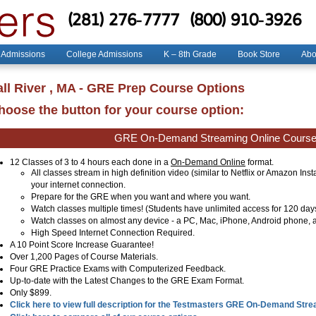
(281) 276-7777
(800) 910-3926
 Admissions
College Admissions
K – 8th Grade
Book Store
Abo
all River , MA - GRE Prep Course Options
hoose the button for your course option:
GRE On-Demand Streaming Online Cours
12 Classes of 3 to 4 hours each done in a
On-Demand Online
format.
All classes stream in high definition video (similar to Netflix or Amazon Ins
your internet connection.
Prepare for the GRE when you want and where you want.
Watch classes multiple times! (Students have unlimited access for 120 day
Watch classes on almost any device - a PC, Mac, iPhone, Android phone, a
High Speed Internet Connection Required.
A 10 Point Score Increase Guarantee!
Over 1,200 Pages of Course Materials.
Four GRE Practice Exams with Computerized Feedback.
Up-to-date with the Latest Changes to the GRE Exam Format.
Only $899.
Click here to view full description for the Testmasters GRE On-Demand Str