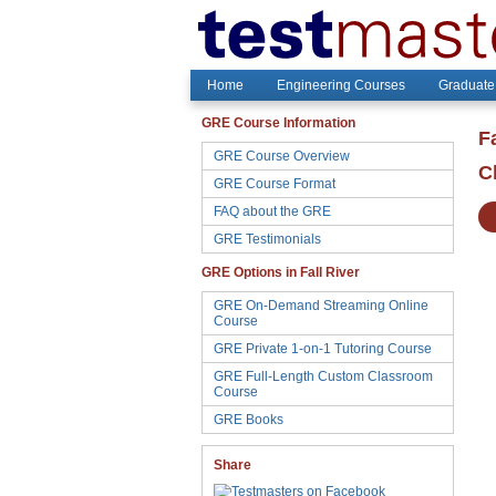
Home
Engineering Courses
Graduate
GRE Course Information
F
GRE Course Overview
C
GRE Course Format
FAQ about the GRE
GRE Testimonials
GRE Options in Fall River
GRE On-Demand Streaming Online
Course
GRE Private 1-on-1 Tutoring Course
GRE Full-Length Custom Classroom
Course
GRE Books
Share