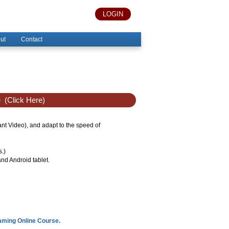
LOGIN
ut
Contact
e
(Click Here)
tant Video), and adapt to the speed of
s.)
nd Android tablet.
eaming Online Course.