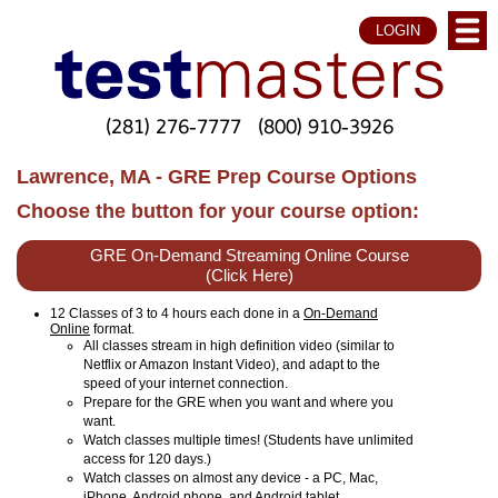
LOGIN
(281) 276-7777
(800) 910-3926
Lawrence, MA - GRE Prep Course Options
Choose the button for your course option:
GRE On-Demand Streaming Online Course
(Click Here)
12 Classes of 3 to 4 hours each done in a
On-Demand
Online
format.
All classes stream in high definition video (similar to
Netflix or Amazon Instant Video), and adapt to the
speed of your internet connection.
Prepare for the GRE when you want and where you
want.
Watch classes multiple times! (Students have unlimited
access for 120 days.)
Watch classes on almost any device - a PC, Mac,
iPhone, Android phone, and Android tablet.