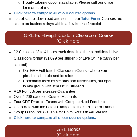
Hourly tutoring options available. Please call our office
for more details.
Click here to compare all of our course options.
To get set up, download and send in our
Tutor Form
. Courses are
set up on business days within a few hours of receipt.
GRE Full-Length Custom Classroom Course
(Click Here)
12 Classes of 3 to 4 hours each done in either a traditional
Live
Classroom
format ($1,099 per student) or
Live Online
($899 per
student)
.
Our GRE Full-length Classroom Course where you
pick the schedule and location.
Commonly used by schools and universities, but open
to any group with at least 15 students.
A 10 Point Score Increase Guarantee!
Over 1,200 pages of Course Materials.
Four GRE Practice Exams with Computerized Feedback.
Up-to-date with the Latest Changes to the GRE Exam Format.
Group Discounts Available for Up to $200 Off Per Person!
Click here to compare all of our course options.
GRE Books
(Click Here)