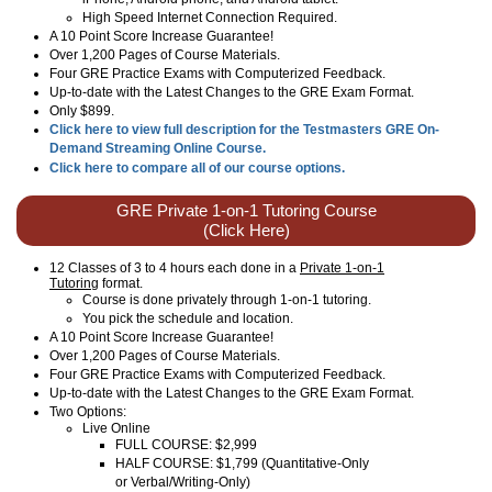
High Speed Internet Connection Required.
A 10 Point Score Increase Guarantee!
Over 1,200 Pages of Course Materials.
Four GRE Practice Exams with Computerized Feedback.
Up-to-date with the Latest Changes to the GRE Exam Format.
Only $899.
Click here to view full description for the Testmasters GRE On-
Demand Streaming Online Course.
Click here to compare all of our course options.
GRE Private 1-on-1 Tutoring Course
(Click Here)
12 Classes of 3 to 4 hours each done in a
Private 1-on-1
Tutoring
format.
Course is done privately through 1-on-1 tutoring.
You pick the schedule and location.
A 10 Point Score Increase Guarantee!
Over 1,200 Pages of Course Materials.
Four GRE Practice Exams with Computerized Feedback.
Up-to-date with the Latest Changes to the GRE Exam Format.
Two Options:
Live Online
FULL COURSE: $2,999
HALF COURSE: $1,799 (Quantitative-Only
or Verbal/Writing-Only)