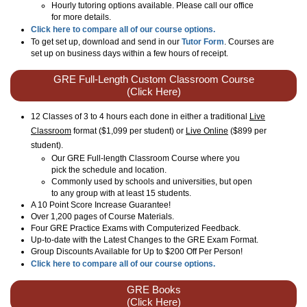
Hourly tutoring options available. Please call our office
for more details.
Click here to compare all of our course options.
To get set up, download and send in our
Tutor Form
. Courses are
set up on business days within a few hours of receipt.
GRE Full-Length Custom Classroom Course
(Click Here)
12 Classes of 3 to 4 hours each done in either a traditional
Live
Classroom
format ($1,099 per student) or
Live Online
($899 per
student)
.
Our GRE Full-length Classroom Course where you
pick the schedule and location.
Commonly used by schools and universities, but open
to any group with at least 15 students.
A 10 Point Score Increase Guarantee!
Over 1,200 pages of Course Materials.
Four GRE Practice Exams with Computerized Feedback.
Up-to-date with the Latest Changes to the GRE Exam Format.
Group Discounts Available for Up to $200 Off Per Person!
Click here to compare all of our course options.
GRE Books
(Click Here)