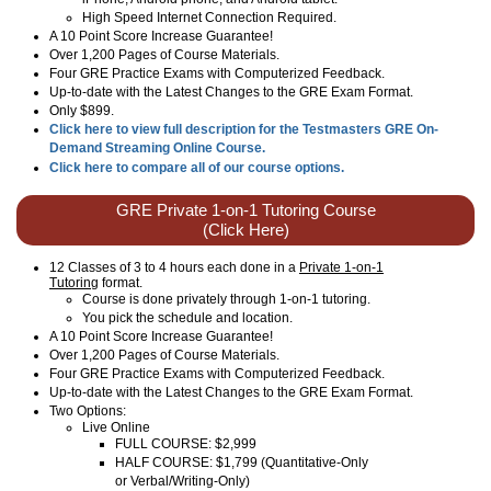
High Speed Internet Connection Required.
A 10 Point Score Increase Guarantee!
Over 1,200 Pages of Course Materials.
Four GRE Practice Exams with Computerized Feedback.
Up-to-date with the Latest Changes to the GRE Exam Format.
Only $899.
Click here to view full description for the Testmasters GRE On-
Demand Streaming Online Course.
Click here to compare all of our course options.
GRE Private 1-on-1 Tutoring Course
(Click Here)
12 Classes of 3 to 4 hours each done in a
Private 1-on-1
Tutoring
format.
Course is done privately through 1-on-1 tutoring.
You pick the schedule and location.
A 10 Point Score Increase Guarantee!
Over 1,200 Pages of Course Materials.
Four GRE Practice Exams with Computerized Feedback.
Up-to-date with the Latest Changes to the GRE Exam Format.
Two Options:
Live Online
FULL COURSE: $2,999
HALF COURSE: $1,799 (Quantitative-Only
or Verbal/Writing-Only)