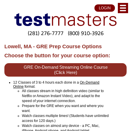
LOGIN
(281) 276-7777
(800) 910-3926
Lowell, MA - GRE Prep Course Options
Choose the button for your course option:
GRE On-Demand Streaming Online Course
(Click Here)
12 Classes of 3 to 4 hours each done in a
On-Demand
Online
format.
All classes stream in high definition video (similar to
Netflix or Amazon Instant Video), and adapt to the
speed of your internet connection.
Prepare for the GRE when you want and where you
want.
Watch classes multiple times! (Students have unlimited
access for 120 days.)
Watch classes on almost any device - a PC, Mac,
iPhone, Android phone, and Android tablet.