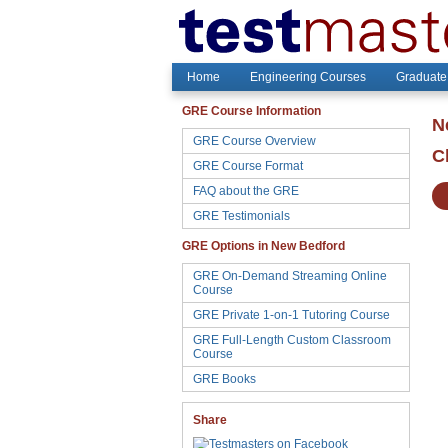
Home
Engineering Courses
Graduate
GRE Course Information
N
GRE Course Overview
C
GRE Course Format
FAQ about the GRE
GRE Testimonials
GRE Options in New Bedford
GRE On-Demand Streaming Online
Course
GRE Private 1-on-1 Tutoring Course
GRE Full-Length Custom Classroom
Course
GRE Books
Share