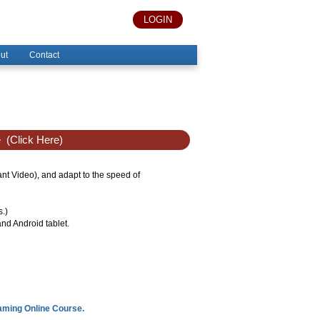
LOGIN
ut
Contact
e
(Click Here)
tant Video), and adapt to the speed of
s.)
nd Android tablet.
eaming Online Course.