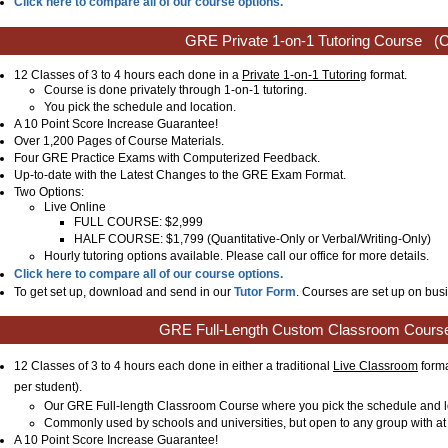
Click here to compare all of our course options.
GRE Private 1-on-1 Tutoring Course
(C
12 Classes of 3 to 4 hours each done in a
Private 1-on-1 Tutoring
format.
Course is done privately through 1-on-1 tutoring.
You pick the schedule and location.
A 10 Point Score Increase Guarantee!
Over 1,200 Pages of Course Materials.
Four GRE Practice Exams with Computerized Feedback.
Up-to-date with the Latest Changes to the GRE Exam Format.
Two Options:
Live Online
FULL COURSE: $2,999
HALF COURSE: $1,799 (Quantitative-Only or Verbal/Writing-Only)
Hourly tutoring options available. Please call our office for more details.
Click here to compare all of our course options.
To get set up, download and send in our
Tutor Form
. Courses are set up on busi
GRE Full-Length Custom Classroom Cours
12 Classes of 3 to 4 hours each done in either a traditional
Live Classroom
forma
per student)
.
Our GRE Full-length Classroom Course where you pick the schedule and l
Commonly used by schools and universities, but open to any group with at 
A 10 Point Score Increase Guarantee!