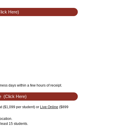
lick Here)
ness days within a few hours of receipt.
e
(Click Here)
t ($1,099 per student) or
Live Online
($899
ocation.
least 15 students.