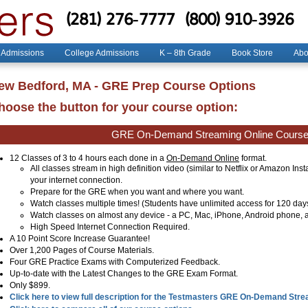
(281) 276-7777
(800) 910-3926
 Admissions
College Admissions
K – 8th Grade
Book Store
Abo
ew Bedford, MA - GRE Prep Course Options
hoose the button for your course option:
GRE On-Demand Streaming Online Cours
12 Classes of 3 to 4 hours each done in a
On-Demand Online
format.
All classes stream in high definition video (similar to Netflix or Amazon Ins
your internet connection.
Prepare for the GRE when you want and where you want.
Watch classes multiple times! (Students have unlimited access for 120 day
Watch classes on almost any device - a PC, Mac, iPhone, Android phone, a
High Speed Internet Connection Required.
A 10 Point Score Increase Guarantee!
Over 1,200 Pages of Course Materials.
Four GRE Practice Exams with Computerized Feedback.
Up-to-date with the Latest Changes to the GRE Exam Format.
Only $899.
Click here to view full description for the Testmasters GRE On-Demand Str