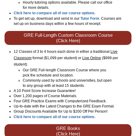
Hourly tutoring options available. Please call our office
for more details.
Click here to compare all of our course options.
To get set up, download and send in our
Tutor Form
. Courses are
set up on business days within a few hours of receipt.
GRE Full-Length Custom Classroom Course
(Click Here)
12 Classes of 3 to 4 hours each done in either a traditional
Live
Classroom
format ($1,099 per student) or
Live Online
($899 per
student)
.
Our GRE Full-length Classroom Course where you
pick the schedule and location.
Commonly used by schools and universities, but open
to any group with at least 15 students.
A 10 Point Score Increase Guarantee!
Over 1,200 pages of Course Materials.
Four GRE Practice Exams with Computerized Feedback.
Up-to-date with the Latest Changes to the GRE Exam Format.
Group Discounts Available for Up to $200 Off Per Person!
Click here to compare all of our course options.
GRE Books
(Click Here)