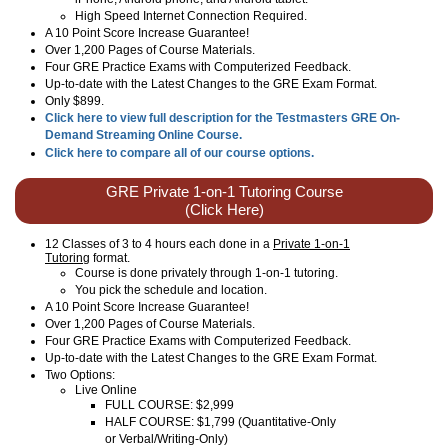
High Speed Internet Connection Required.
A 10 Point Score Increase Guarantee!
Over 1,200 Pages of Course Materials.
Four GRE Practice Exams with Computerized Feedback.
Up-to-date with the Latest Changes to the GRE Exam Format.
Only $899.
Click here to view full description for the Testmasters GRE On-
Demand Streaming Online Course.
Click here to compare all of our course options.
GRE Private 1-on-1 Tutoring Course
(Click Here)
12 Classes of 3 to 4 hours each done in a
Private 1-on-1
Tutoring
format.
Course is done privately through 1-on-1 tutoring.
You pick the schedule and location.
A 10 Point Score Increase Guarantee!
Over 1,200 Pages of Course Materials.
Four GRE Practice Exams with Computerized Feedback.
Up-to-date with the Latest Changes to the GRE Exam Format.
Two Options:
Live Online
FULL COURSE: $2,999
HALF COURSE: $1,799 (Quantitative-Only
or Verbal/Writing-Only)