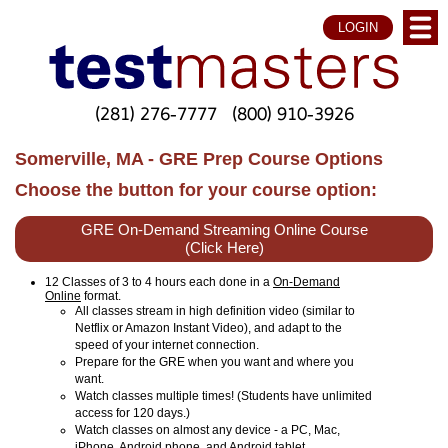
LOGIN
(281) 276-7777
(800) 910-3926
Somerville, MA - GRE Prep Course Options
Choose the button for your course option:
GRE On-Demand Streaming Online Course
(Click Here)
12 Classes of 3 to 4 hours each done in a
On-Demand
Online
format.
All classes stream in high definition video (similar to
Netflix or Amazon Instant Video), and adapt to the
speed of your internet connection.
Prepare for the GRE when you want and where you
want.
Watch classes multiple times! (Students have unlimited
access for 120 days.)
Watch classes on almost any device - a PC, Mac,
iPhone, Android phone, and Android tablet.