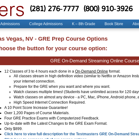
(281) 276-7777
(800) 910-3926
 Admissions
College Admissions
K – 8th Grade
Book Store
Abo
as Vegas, NV - GRE Prep Course Options
hoose the button for your course option:
GRE On-Demand Streaming Online Cours
12 Classes of 3 to 4 hours each done in a
On-Demand Online
format.
All classes stream in high definition video (similar to Netflix or Amazon Ins
your internet connection.
Prepare for the GRE when you want and where you want.
Watch classes multiple times! (Students have unlimited access for 120 day
Watch classes on almost any device - a PC, Mac, iPhone, Android phone, a
High Speed Internet Connection Required.
A 10 Point Score Increase Guarantee!
Over 1,200 Pages of Course Materials.
Four GRE Practice Exams with Computerized Feedback.
Up-to-date with the Latest Changes to the GRE Exam Format.
Only $899.
Click here to view full description for the Testmasters GRE On-Demand Str