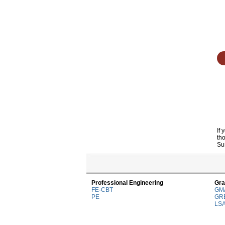
If
th
Su
Professional Engineering
Gra
FE-CBT
GM
PE
GR
LS