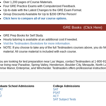
Over 1,200 pages of Course Materials.
Four GRE Practice Exams with Computerized Feedback.
Up-to-date with the Latest Changes to the GRE Exam Format.
Group Discounts Available for Up to $200 Off Per Person!
Click here to compare all of our course options.
GRE Books
(Click Here)
GRE Prep Books for Self Study.
Hourly tutoring is available at an additional cost if needed.
Visit the Testmasters Bookstore for more information.
NOTE: If you choose to take any of the full Testmasters courses above, you do
material. All course material is included with each course.
 you are looking for test preparation near Las Vegas, contact Testmasters at 1-800-9
ose living near Paradise, Spring Valley, Henderson, Boulder City, Mesquite, North 
nrise Manor, Enterprise, and Winchester. Testmasters offers professional instruction
duate School Admissions
College Admissions
AT
SAT
E
PSAT
AT
ACT
SAT Subject Tests