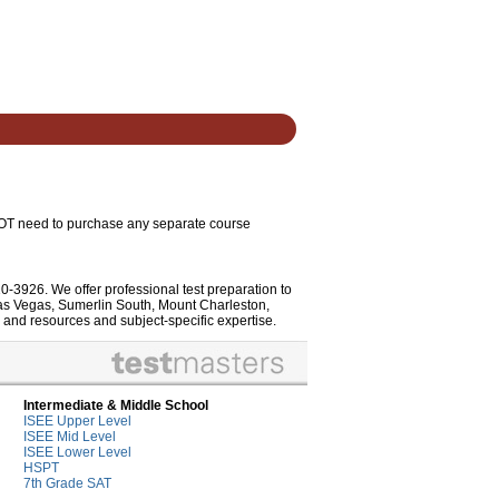
 NOT need to purchase any separate course
10-3926. We offer professional test preparation to
Las Vegas, Sumerlin South, Mount Charleston,
 and resources and subject-specific expertise.
Intermediate & Middle School
ISEE Upper Level
ISEE Mid Level
ISEE Lower Level
HSPT
7th Grade SAT