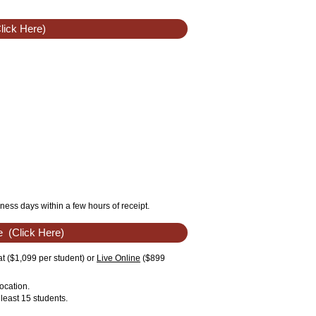
lick Here)
ness days within a few hours of receipt.
e
(Click Here)
t ($1,099 per student) or
Live Online
($899
ocation.
least 15 students.