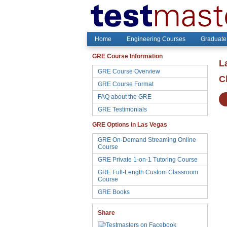
Home
Engineering Courses
Graduate
GRE Course Information
L
GRE Course Overview
C
GRE Course Format
FAQ about the GRE
GRE Testimonials
GRE Options in Las Vegas
GRE On-Demand Streaming Online
Course
GRE Private 1-on-1 Tutoring Course
GRE Full-Length Custom Classroom
Course
GRE Books
Share