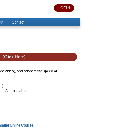
LOGIN
ut
Contact
e
(Click Here)
tant Video), and adapt to the speed of
s.)
nd Android tablet.
eaming Online Course.