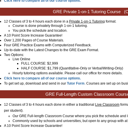
Click here to compare all of our course options.
GRE Private 1-on-1 Tutoring Course
(C
12 Classes of 3 to 4 hours each done in a
Private 1-on-1 Tutoring
format.
Course is done privately through 1-on-1 tutoring.
You pick the schedule and location.
A 10 Point Score Increase Guarantee!
Over 1,200 Pages of Course Materials.
Four GRE Practice Exams with Computerized Feedback.
Up-to-date with the Latest Changes to the GRE Exam Format.
Two Options:
Live Online
FULL COURSE: $2,999
HALF COURSE: $1,799 (Quantitative-Only or Verbal/Writing-Only)
Hourly tutoring options available. Please call our office for more details.
Click here to compare all of our course options.
To get set up, download and send in our
Tutor Form
. Courses are set up on busi
GRE Full-Length Custom Classroom Cours
12 Classes of 3 to 4 hours each done in either a traditional
Live Classroom
forma
per student)
.
Our GRE Full-length Classroom Course where you pick the schedule and l
Commonly used by schools and universities, but open to any group with at 
A 10 Point Score Increase Guarantee!