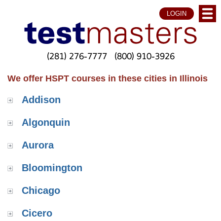
LOGIN
(281) 276-7777
(800) 910-3926
We offer HSPT courses in these cities in Illinois
Addison
Algonquin
Aurora
Bloomington
Chicago
Cicero