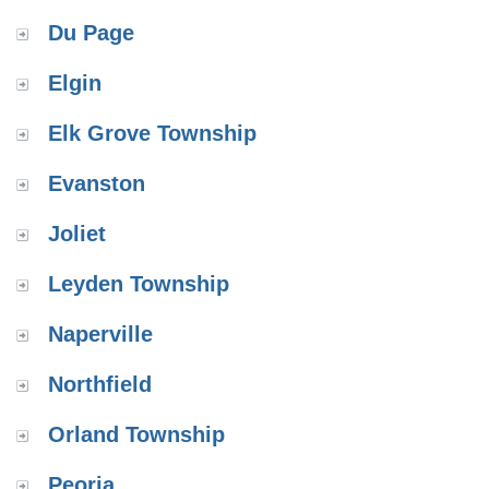
Du Page
Elgin
Elk Grove Township
Evanston
Joliet
Leyden Township
Naperville
Northfield
Orland Township
Peoria