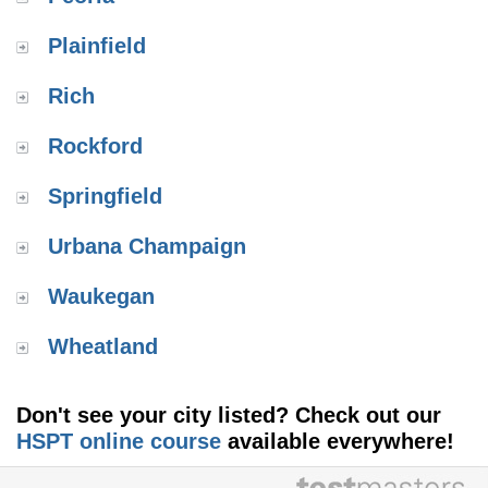
Plainfield
Rich
Rockford
Springfield
Urbana Champaign
Waukegan
Wheatland
Don't see your city listed? Check out our
HSPT online course
available everywhere!