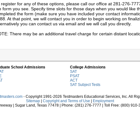
 register for any of these options, please call our office at 281-276-777
e form you see. Specify time slots for those days when you would like th
mpleted the form (make sure you have included your contact information)
88. At that point, we will contact you in order to begin working on final
ternatively you can contact us via email and we will call you directly.
TE: There may be an additional travel charge for certain distant locati
duate School Admissions
College Admissions
AT
SAT
E
PSAT
AT
ACT
SAT Subject Tests
stmasters.com
- Copyright 1991-2026 Testmasters Educational Services, Inc. All Ri
Sitemap
|
Copyright and Terms of Use
|
Employment
eeway | Sugar Land, Texas 77478 | Phone: (281) 276-7777 | Toll Free: (800) 910-