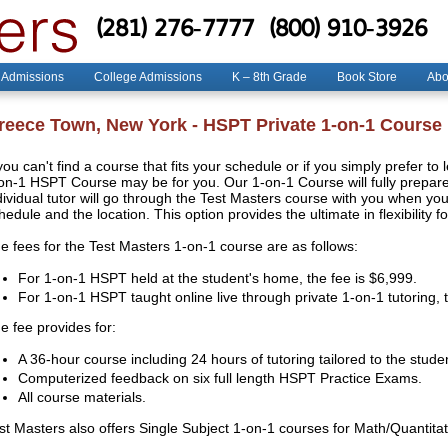
(281) 276-7777
(800) 910-3926
 Admissions
College Admissions
K – 8th Grade
Book Store
Abo
reece Town, New York - HSPT Private 1-on-1 Course
 you can't find a course that fits your schedule or if you simply prefer to
on-1 HSPT Course may be for you. Our 1-on-1 Course will fully prepare 
dividual tutor will go through the Test Masters course with you when y
hedule and the location. This option provides the ultimate in flexibility f
e fees for the Test Masters 1-on-1 course are as follows:
For 1-on-1 HSPT held at the student's home, the fee is $6,999.
For 1-on-1 HSPT taught online live through private 1-on-1 tutoring, 
e fee provides for:
A 36-hour course including 24 hours of tutoring tailored to the stude
Computerized feedback on six full length HSPT Practice Exams.
All course materials.
st Masters also offers Single Subject 1-on-1 courses for Math/Quantit