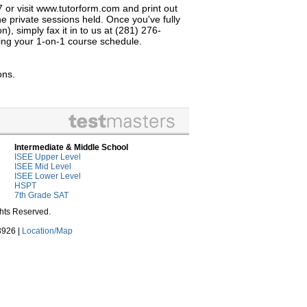
7 or visit www.tutorform.com and print out
e private sessions held. Once you've fully
, simply fax it in to us at (281) 276-
izing your 1-on-1 course schedule.
ons.
Intermediate & Middle School
ISEE Upper Level
ISEE Mid Level
ISEE Lower Level
HSPT
7th Grade SAT
ghts Reserved.
3926 |
Location/Map