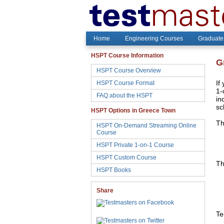
Home
Engineering Courses
Graduate
HSPT Course Information
G
HSPT Course Overview
HSPT Course Format
If
1-
FAQ about the HSPT
in
sc
HSPT Options in Greece Town
Th
HSPT On-Demand Streaming Online
Course
HSPT Private 1-on-1 Course
HSPT Custom Course
Th
HSPT Books
Share
Te