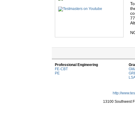
To
th
co
77
Al
NO
Professional Engineering
Gra
FE-CBT
GM
PE
GR
LS
http://www.te
13100 Southwest Fr