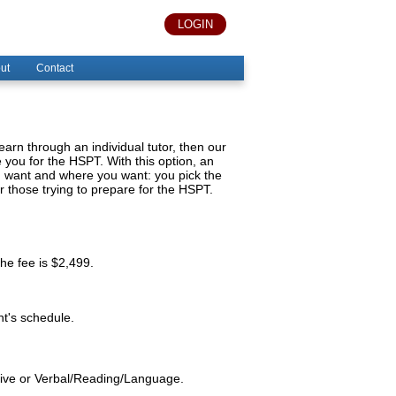
LOGIN
ut
Contact
 learn through an individual tutor, then our
you for the HSPT. With this option, an
ou want and where you want: you pick the
or those trying to prepare for the HSPT.
the fee is $2,499.
nt's schedule.
ative or Verbal/Reading/Language.