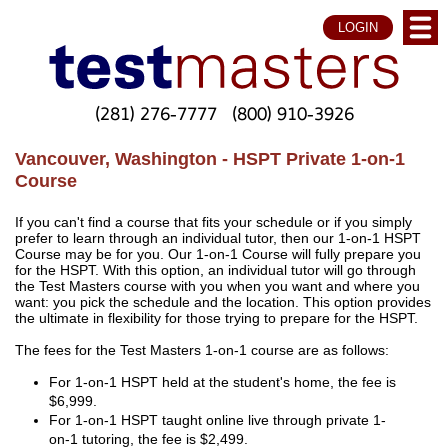
LOGIN
(281) 276-7777
(800) 910-3926
Vancouver, Washington - HSPT Private 1-on-1
Course
If you can't find a course that fits your schedule or if you simply
prefer to learn through an individual tutor, then our 1-on-1 HSPT
Course may be for you. Our 1-on-1 Course will fully prepare you
for the HSPT. With this option, an individual tutor will go through
the Test Masters course with you when you want and where you
want: you pick the schedule and the location. This option provides
the ultimate in flexibility for those trying to prepare for the HSPT.
The fees for the Test Masters 1-on-1 course are as follows:
For 1-on-1 HSPT held at the student's home, the fee is
$6,999.
For 1-on-1 HSPT taught online live through private 1-
on-1 tutoring, the fee is $2,499.