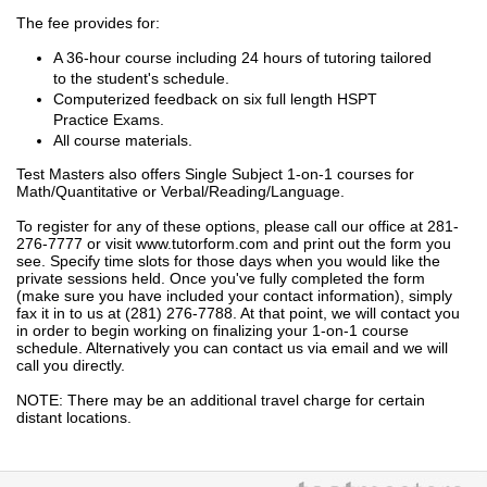
The fee provides for:
A 36-hour course including 24 hours of tutoring tailored
to the student's schedule.
Computerized feedback on six full length HSPT
Practice Exams.
All course materials.
Test Masters also offers Single Subject 1-on-1 courses for
Math/Quantitative or Verbal/Reading/Language.
To register for any of these options, please call our office at 281-
276-7777 or visit www.tutorform.com and print out the form you
see. Specify time slots for those days when you would like the
private sessions held. Once you've fully completed the form
(make sure you have included your contact information), simply
fax it in to us at (281) 276-7788. At that point, we will contact you
in order to begin working on finalizing your 1-on-1 course
schedule. Alternatively you can contact us via email and we will
call you directly.
NOTE: There may be an additional travel charge for certain
distant locations.