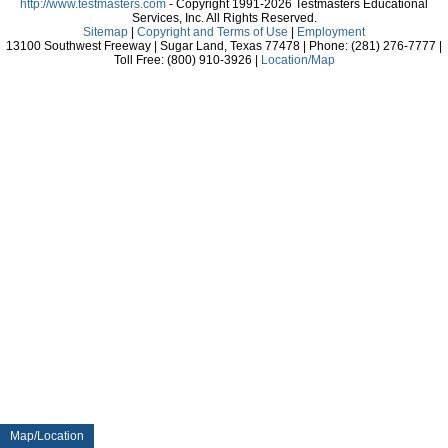
http://www.testmasters.com
- Copyright 1991-2026 Testmasters Educational
Services, Inc. All Rights Reserved.
Sitemap
|
Copyright and Terms of Use
|
Employment
13100 Southwest Freeway | Sugar Land, Texas 77478 | Phone: (281) 276-7777 |
Toll Free: (800) 910-3926 |
Location/Map
Map/Location