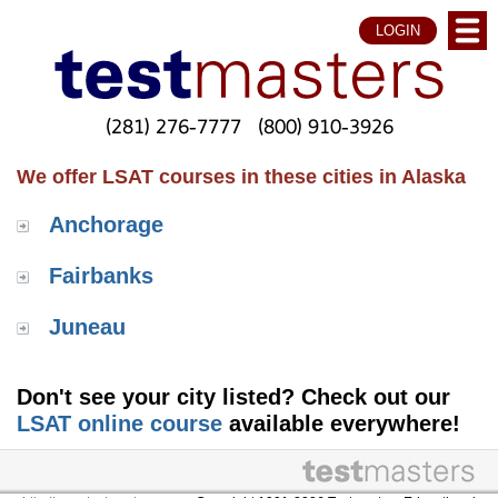
LOGIN
(281) 276-7777
(800) 910-3926
We offer LSAT courses in these cities in Alaska
Anchorage
Fairbanks
Juneau
Don't see your city listed? Check out our
LSAT online course
available everywhere!