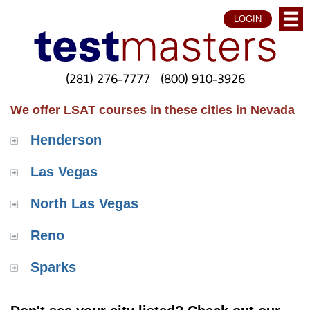
LOGIN
(281) 276-7777
(800) 910-3926
We offer LSAT courses in these cities in Nevada
Henderson
Las Vegas
North Las Vegas
Reno
Sparks