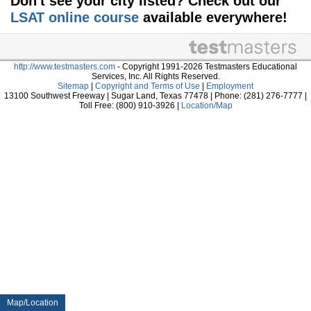
Don't see your city listed? Check out our
LSAT online course
available everywhere!
http://www.testmasters.com
- Copyright 1991-2026 Testmasters Educational
Services, Inc. All Rights Reserved.
Sitemap
|
Copyright and Terms of Use
|
Employment
13100 Southwest Freeway | Sugar Land, Texas 77478 | Phone: (281) 276-7777 |
Toll Free: (800) 910-3926 |
Location/Map
Map/Location