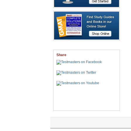
Share