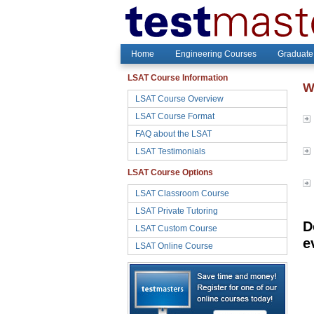
Home
Engineering Courses
Graduate
LSAT Course Information
W
LSAT Course Overview
LSAT Course Format
FAQ about the LSAT
LSAT Testimonials
LSAT Course Options
LSAT Classroom Course
LSAT Private Tutoring
D
LSAT Custom Course
e
LSAT Online Course