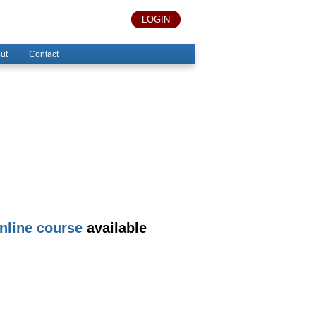
LOGIN
ut
Contact
nline course
available