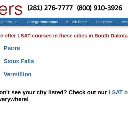
(281) 276-7777
(800) 910-3926
 Admissions
College Admissions
K – 8th Grade
Book Store
Abo
e offer LSAT courses in these cities in South Dakota
Pierre
Sioux Falls
Vermillion
on't see your city listed? Check out our
LSAT o
verywhere!