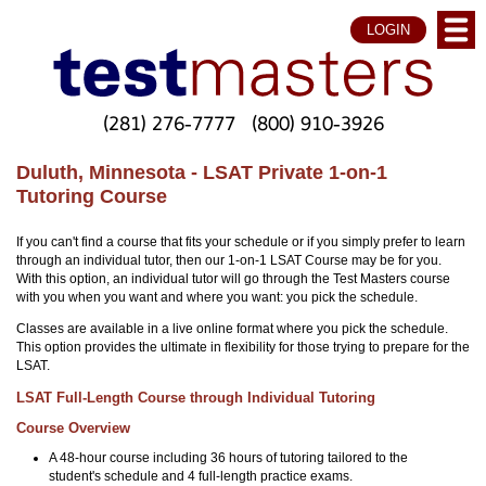
LOGIN
(281) 276-7777
(800) 910-3926
Duluth, Minnesota - LSAT Private 1-on-1
Tutoring Course
If you can't find a course that fits your schedule or if you simply prefer to learn
through an individual tutor, then our 1-on-1 LSAT Course may be for you.
With this option, an individual tutor will go through the Test Masters course
with you when you want and where you want: you pick the schedule.
Classes are available in a live online format where you pick the schedule.
This option provides the ultimate in flexibility for those trying to prepare for the
LSAT.
LSAT Full-Length Course through Individual Tutoring
Course Overview
A 48-hour course including 36 hours of tutoring tailored to the
student's schedule and 4 full-length practice exams.