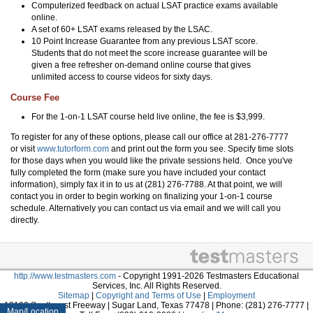
Computerized feedback on actual LSAT practice exams available
online.
A set of 60+ LSAT exams released by the LSAC.
10 Point Increase Guarantee from any previous LSAT score.
Students that do not meet the score increase guarantee will be
given a free refresher on-demand online course that gives
unlimited access to course videos for sixty days.
Course Fee
For the 1-on-1 LSAT course held live online, the fee is $3,999.
To register for any of these options, please call our office at 281-276-7777
or visit
www.tutorform.com
and print out the form you see. Specify time slots
for those days when you would like the private sessions held. Once you've
fully completed the form (make sure you have included your contact
information), simply fax it in to us at (281) 276-7788. At that point, we will
contact you in order to begin working on finalizing your 1-on-1 course
schedule. Alternatively you can contact us via email and we will call you
directly.
http://www.testmasters.com
- Copyright 1991-2026 Testmasters Educational
Services, Inc. All Rights Reserved.
Sitemap
|
Copyright and Terms of Use
|
Employment
13100 Southwest Freeway | Sugar Land, Texas 77478 | Phone: (281) 276-7777 |
Map/Location